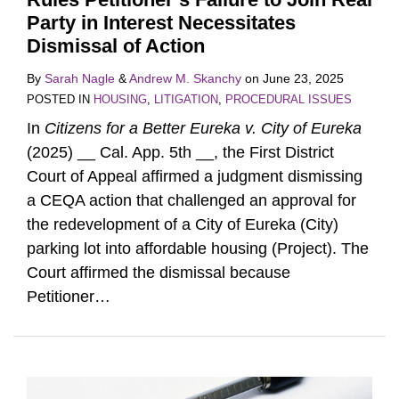
Party in Interest Necessitates
Dismissal of Action
By
Sarah Nagle
&
Andrew M. Skanchy
on
June 23, 2025
POSTED IN
HOUSING
,
LITIGATION
,
PROCEDURAL ISSUES
In
Citizens for a Better Eureka v. City of Eureka
(2025) __ Cal. App. 5th __, the First District
Court of Appeal affirmed a judgment dismissing
a CEQA action that challenged an approval for
the redevelopment of a City of Eureka (City)
parking lot into affordable housing (Project). The
Court affirmed the dismissal because
Petitioner
…