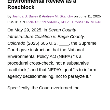
Environmental Review as a
Roadblock
By
Joshua B. Bailey
&
Andrew M. Skanchy
on
June 11, 2025
POSTED IN
LAND USE/PLANNING
,
NEPA
,
TRANSPORTATION
On May 29, 2025, in
Seven County
Infrastructure Coalition v. Eagle County,
Colorado
(2025) 605 U.S. ____, the Supreme
Court gave instruction that the National
Environmental Policy Act (NEPA) “is a
procedural cross-check, not a substantive
roadblock,” and that NEPA’s goal “is to inform
agency decisionmaking, not to paralyze it.”
Specifically, the Court overturned the
…