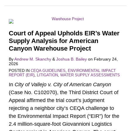
Court of Appeal Upholds EIR’s Water
Supply Analysis for American
Canyon Warehouse Project
By
Andrew M. Skanchy
&
Joshua B. Bailey
on
February 24,
2026
POSTED IN
CEQA GUIDELINES
,
ENVIRONMENTAL IMPACT
REPORT (EIR)
,
LITIGATION
,
WATER SUPPLY ASSESSMENTS
In
City of Vallejo v. City of American Canyon
(Case No. C102070), the Third District Court of
Appeal affirmed the trial court’s judgment
rejecting a neighbor city’s CEQA challenge to
the Environmental Impact Report (“EIR”) for the
2.4 million-square-foot Giovannioni Logistics