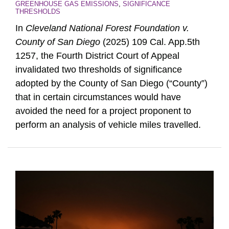
GREENHOUSE GAS EMISSIONS
,
SIGNIFICANCE
THRESHOLDS
In
Cleveland National Forest Foundation v.
County of San Diego
(2025) 109 Cal. App.5th
1257, the Fourth District Court of Appeal
invalidated two thresholds of significance
adopted by the County of San Diego (“County”)
that in certain circumstances would have
avoided the need for a project proponent to
perform an analysis of vehicle miles travelled.