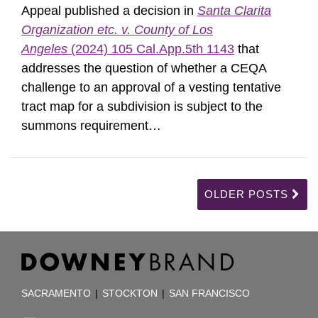
Appeal published a decision in
Santa Clarita
Organization etc. v. County of Los
Angeles
(2024) 105 Cal.App.5th 1143
that
addresses the question of whether a CEQA
challenge to an approval of a vesting tentative
tract map for a subdivision is subject to the
summons requirement
…
OLDER POSTS
RSS
Facebook
LinkedIn
TOPICS
ARCHIVES
SACRAMENTO
|
STOCKTON
|
SAN FRANCISCO