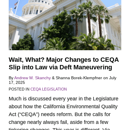
Wait, What? Major Changes to CEQA
Slip into Law via Deft Maneuvering
By
Andrew M. Skanchy
&
Shanna Borek-Klempfner
on
July
17, 2025
POSTED IN
CEQA LEGISLATION
Much is discussed every year in the Legislature
about how the California Environmental Quality
Act (“CEQA”) needs reform. But the calls for
change nearly always fail, aside from a few
tinkering changes. This year is different. Via