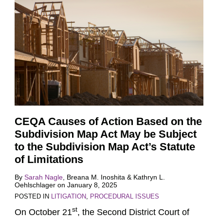
CEQA Causes of Action Based on the
Subdivision Map Act May be Subject
to the Subdivision Map Act’s Statute
of Limitations
By
Sarah Nagle
,
Breana M. Inoshita
&
Kathryn L.
Oehlschlager
on
January 8, 2025
POSTED IN
LITIGATION
,
PROCEDURAL ISSUES
st
On October 21
, the Second District Court of