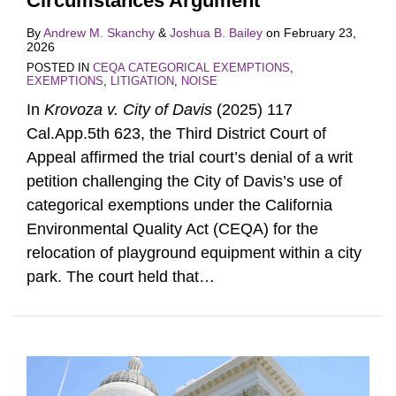
Circumstances Argument
By
Andrew M. Skanchy
&
Joshua B. Bailey
on
February 23,
2026
POSTED IN
CEQA CATEGORICAL EXEMPTIONS
,
EXEMPTIONS
,
LITIGATION
,
NOISE
In
Krovoza v. City of Davis
(2025) 117
Cal.App.5th 623, the Third District Court of
Appeal affirmed the trial court’s denial of a writ
petition challenging the City of Davis’s use of
categorical exemptions under the California
Environmental Quality Act (CEQA) for the
relocation of playground equipment within a city
park. The court held that
…