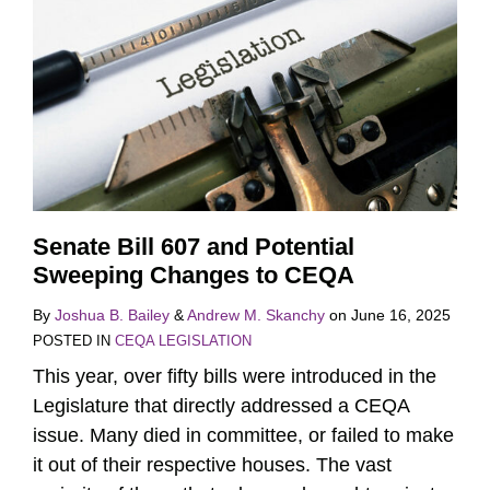
Senate Bill 607 and Potential
Sweeping Changes to CEQA
By
Joshua B. Bailey
&
Andrew M. Skanchy
on
June 16, 2025
POSTED IN
CEQA LEGISLATION
This year, over fifty bills were introduced in the
Legislature that directly addressed a CEQA
issue. Many died in committee, or failed to make
it out of their respective houses. The vast