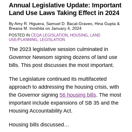
Annual Legislative Update: Important
Land Use Laws Taking Effect in 2024
By
Amy R. Higuera
,
Samuel D. Bacal-Graves
,
Hina Gupta
&
Breana M. Inoshita
on
January 4, 2024
POSTED IN
CEQA LEGISLATION
,
HOUSING
,
LAND
USE/PLANNING
,
LEGISLATION
The 2023 legislative session culminated in
Governor Newsom signing dozens of land use
bills. This post discusses the most important.
The Legislature continued its multifaceted
approach to addressing the housing crisis, with
the Governor signing
56 housing bills
. The most
important include expansions of SB 35 and the
Housing Accountability Act.
Housing bills discussed
…