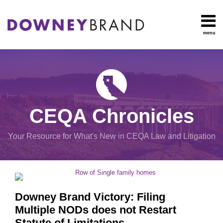
Skip
to
content
menu
HOME
Search
OUR
Environmental
TEAM
Impact Report
OUR
Procedural
SERVICES
Issues
Planning
RESOURCES
CEQA Chronicles
And
CONTACT
Zoning
Your Resource for What's New in CEQA Law and Litigation
Exemptions
POST
View
NAVIGATION
All
Topics
Downey Brand Victory: Filing
Multiple NODs does not Restart
Statute of Limitations