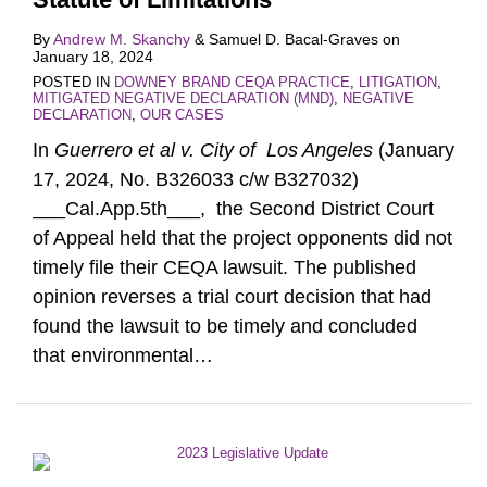
By
Andrew M. Skanchy
&
Samuel D. Bacal-Graves
on
January 18, 2024
POSTED IN
DOWNEY BRAND CEQA PRACTICE
,
LITIGATION
,
MITIGATED NEGATIVE DECLARATION (MND)
,
NEGATIVE
DECLARATION
,
OUR CASES
In
Guerrero et al v. City of Los Angeles
(January
17, 2024, No. B326033 c/w B327032)
___Cal.App.5th___, the Second District Court
of Appeal held that the project opponents did not
timely file their CEQA lawsuit. The published
opinion reverses a trial court decision that had
found the lawsuit to be timely and concluded
that environmental
…