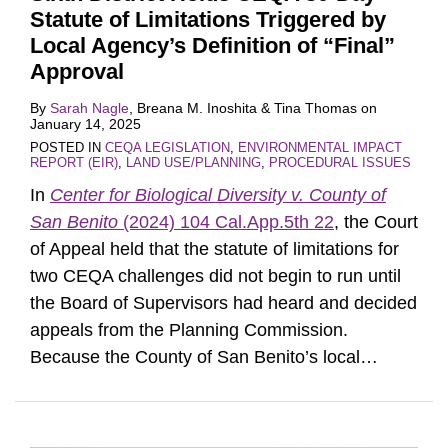
Statute of Limitations Triggered by
Local Agency’s Definition of “Final”
Approval
By
Sarah Nagle
,
Breana M. Inoshita
&
Tina Thomas
on
January 14, 2025
POSTED IN
CEQA LEGISLATION
,
ENVIRONMENTAL IMPACT
REPORT (EIR)
,
LAND USE/PLANNING
,
PROCEDURAL ISSUES
In
Center for Biological Diversity v. County of
San Benito
(2024) 104 Cal.App.5th 22
, the Court
of Appeal held that the statute of limitations for
two CEQA challenges did not begin to run until
the Board of Supervisors had heard and decided
appeals from the Planning Commission.
Because the County of San Benito’s local
…