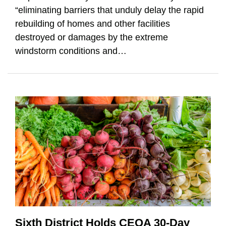
“eliminating barriers that unduly delay the rapid
rebuilding of homes and other facilities
destroyed or damages by the extreme
windstorm conditions and
…
Sixth District Holds CEQA 30-Day