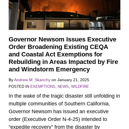
Governor Newsom Issues Executive
Order Broadening Existing CEQA
and Coastal Act Exemptions for
Rebuilding in Areas Impacted by Fire
and Windstorm Emergency
By
Andrew M. Skanchy
on
January 21, 2025
POSTED IN
EXEMPTIONS
,
NEWS
,
WILDFIRE
In the wake of the tragic disaster still unfolding in
multiple communities of Southern California,
Governor Newsom has issued an executive
order (Executive Order N-4-25) intended to
“expedite recovery” from the disaster by