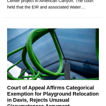
Center project in American Canyon. The court
held that the EIR and associated Water
…
Court of Appeal Affirms Categorical
Exemption for Playground Relocation
in Davis, Rejects Unusual