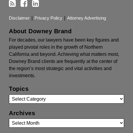
Disclaimer
Privacy Policy
Attorney Advertising
About Downey Brand
For decades, our lawyers have been key figures and
played pivotal roles in the growth of Northern
California and beyond. Achieving what matters most,
Downey Brand clients are frequently at the center of
the region’s most strategic and vital activities and
investments.
Topics
Archives