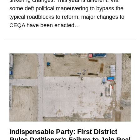
some deft political maneuvering to bypass the
typical roadblocks to reform, major changes to
CEQA have been enacted
…
Indispensable Party: First District
Rules Petitioner’s Failure to Join Real