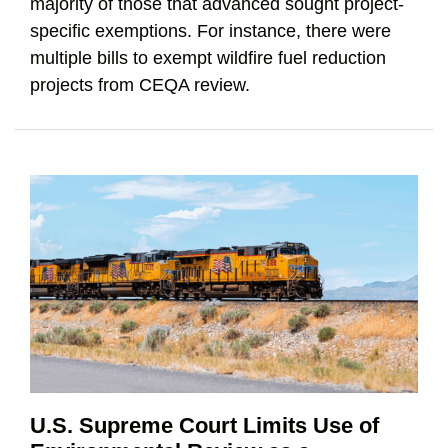
majority of those that advanced sought project-
specific exemptions. For instance, there were
multiple bills to exempt wildfire fuel reduction
projects from CEQA review.
U.S. Supreme Court Limits Use of