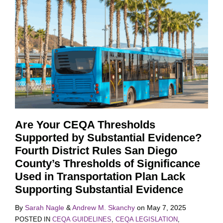
Are Your CEQA Thresholds
Supported by Substantial Evidence?
Fourth District Rules San Diego
County’s Thresholds of Significance
Used in Transportation Plan Lack
Supporting Substantial Evidence
By
Sarah Nagle
&
Andrew M. Skanchy
on
May 7, 2025
POSTED IN
CEQA GUIDELINES
,
CEQA LEGISLATION
,