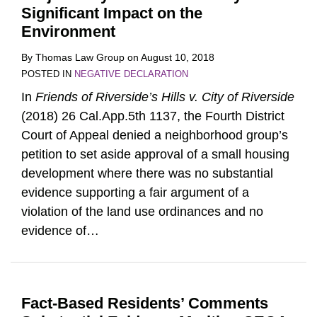
Significant Impact on the
Environment
By
Thomas Law Group
on
August 10, 2018
POSTED IN
NEGATIVE DECLARATION
In
Friends of Riverside’s Hills v. City of Riverside
(2018) 26 Cal.App.5th 1137, the Fourth District
Court of Appeal denied a neighborhood group’s
petition to set aside approval of a small housing
development where there was no substantial
evidence supporting a fair argument of a
violation of the land use ordinances and no
evidence of
…
Fact-Based Residents’ Comments