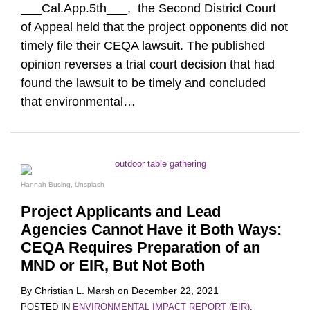
___Cal.App.5th___, the Second District Court
of Appeal held that the project opponents did not
timely file their CEQA lawsuit. The published
opinion reverses a trial court decision that had
found the lawsuit to be timely and concluded
that environmental
…
Hannah Busing
, Unsplash
Project Applicants and Lead
Agencies Cannot Have it Both Ways:
CEQA Requires Preparation of an
MND or EIR, But Not Both
By
Christian L. Marsh
on
December 22, 2021
POSTED IN
ENVIRONMENTAL IMPACT REPORT (EIR)
,