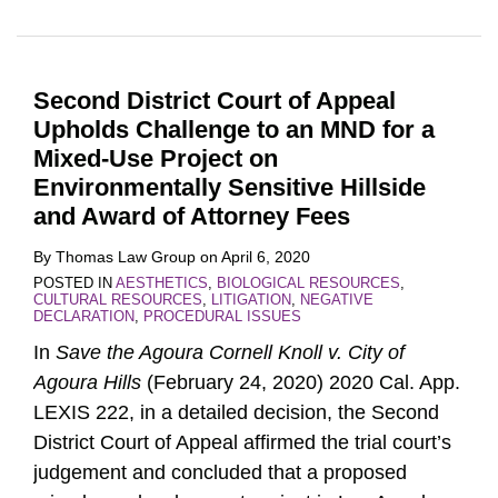
Second District Court of Appeal
Upholds Challenge to an MND for a
Mixed-Use Project on
Environmentally Sensitive Hillside
and Award of Attorney Fees
By
Thomas Law Group
on
April 6, 2020
POSTED IN
AESTHETICS
,
BIOLOGICAL RESOURCES
,
CULTURAL RESOURCES
,
LITIGATION
,
NEGATIVE
DECLARATION
,
PROCEDURAL ISSUES
In
Save the Agoura Cornell Knoll v. City of
Agoura Hills
(February 24, 2020) 2020 Cal. App.
LEXIS 222, in a detailed decision, the Second
District Court of Appeal affirmed the trial court’s
judgement and concluded that a proposed