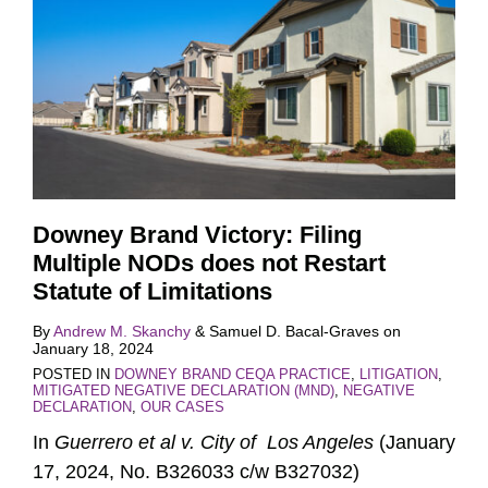
Downey Brand Victory: Filing
Multiple NODs does not Restart
Statute of Limitations
By
Andrew M. Skanchy
&
Samuel D. Bacal-Graves
on
January 18, 2024
POSTED IN
DOWNEY BRAND CEQA PRACTICE
,
LITIGATION
,
MITIGATED NEGATIVE DECLARATION (MND)
,
NEGATIVE
DECLARATION
,
OUR CASES
In
Guerrero et al v. City of Los Angeles
(January
17, 2024, No. B326033 c/w B327032)