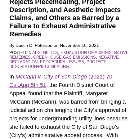
Rejects Piecemealing, Project
Description, and Aesthetic Impacts
Claims, and Others as Barred by a
Failure to Exhaust Administrative
Remedies
By
Dustin D. Peterson
on
November 16, 2021
POSTED IN
AESTHETICS
,
EXHAUSTION OF ADMINISTRATIVE
REMEDIES
,
GREENHOUSE GAS EMISSIONS
,
NEGATIVE
DECLARATION
,
PROCEDURAL ISSUES
,
PROJECT
DESCRIPTION/PIECEMEALING
In
McCann v. City of San Diego
(2021) 70
Cal.App.5th 51
, the Fourth District Court of
Appeal found that the Plaintiff, Margaret
McCann (McCann), was barred from bringing a
judicial action challenging the City’s approval of
projects for undergrounding utility lines because
she failed to exhaust the City of San Diego’s
(City’s) administrative appeal process. With