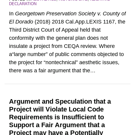
DECLARATION
In
Georgetown Preservation Society v. County of
El Dorado
(2018) 2018 Cal.App.LEXIS 1167, the
Third District Court of Appeal held that
conformity with the general plan does not
insulate a project from CEQA review. Where
a“large number” of public comments objected to
the project for “nontechnical” aesthetic issues,
there was a fair argument that the
…
Argument and Speculation that a
Project will Violate Local Code
Requirements is Insufficient to
Support a Fair Argument that a
Project may have a Potentially