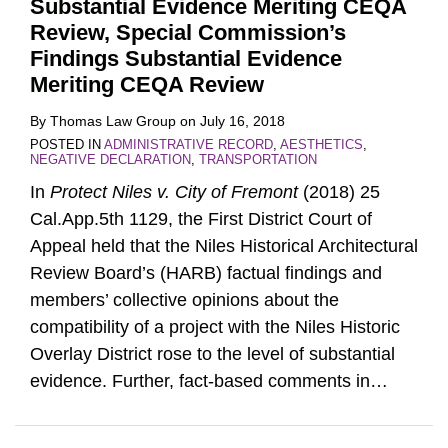
Substantial Evidence Meriting CEQA
Review, Special Commission’s
Findings Substantial Evidence
Meriting CEQA Review
By
Thomas Law Group
on
July 16, 2018
POSTED IN
ADMINISTRATIVE RECORD
,
AESTHETICS
,
NEGATIVE DECLARATION
,
TRANSPORTATION
In
Protect Niles v. City of Fremont
(2018) 25
Cal.App.5th 1129, the First District Court of
Appeal held that the Niles Historical Architectural
Review Board’s (HARB) factual findings and
members’ collective opinions about the
compatibility of a project with the Niles Historic
Overlay District rose to the level of substantial
evidence. Further, fact-based comments in
…