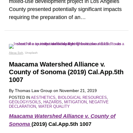
mixed-use development project in Los Angeles
County presented potentially significant impacts
requiring the preparation of an
…
Alexa Soh
, Unsplash
Maacama Watershed Alliance v.
County of Sonoma (2019) Cal.App.5th
1007
By
Thomas Law Group
on
November 21, 2019
POSTED IN
AESTHETICS
,
BIOLOGICAL RESOURCES
,
GEOLOGY/SOILS
,
HAZARDS
,
MITIGATION
,
NEGATIVE
DECLARATION
,
WATER QUALITY
Maacama Watershed Alliance v. County of
Sonoma
(2019) Cal.App.5th 1007