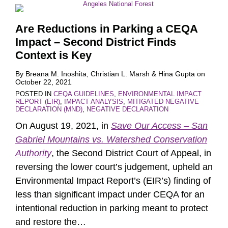
Are Reductions in Parking a CEQA
Impact – Second District Finds
Context is Key
By
Breana M. Inoshita
,
Christian L. Marsh
&
Hina Gupta
on
October 22, 2021
POSTED IN
CEQA GUIDELINES
,
ENVIRONMENTAL IMPACT
REPORT (EIR)
,
IMPACT ANALYSIS
,
MITIGATED NEGATIVE
DECLARATION (MND)
,
NEGATIVE DECLARATION
On August 19, 2021, in
Save Our Access – San
Gabriel Mountains vs. Watershed Conservation
Authority
, the Second District Court of Appeal, in
reversing the lower court’s judgement, upheld an
Environmental Impact Report’s (EIR’s) finding of
less than significant impact under CEQA for an
intentional reduction in parking meant to protect
and restore the
…