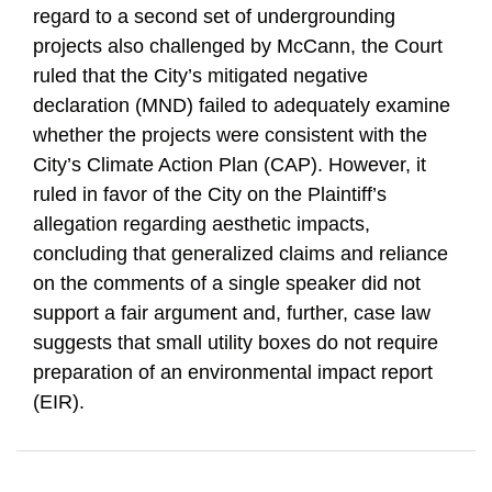
regard to a second set of undergrounding
projects also challenged by McCann, the Court
ruled that the City’s mitigated negative
declaration (MND) failed to adequately examine
whether the projects were consistent with the
City’s Climate Action Plan (CAP). However, it
ruled in favor of the City on the Plaintiff’s
allegation regarding aesthetic impacts,
concluding that generalized claims and reliance
on the comments of a single speaker did not
support a fair argument and, further, case law
suggests that small utility boxes do not require
preparation of an environmental impact report
(EIR).