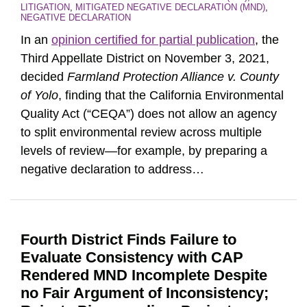
LITIGATION
,
MITIGATED NEGATIVE DECLARATION (MND)
,
NEGATIVE DECLARATION
In an
opinion certified for partial publication
, the
Third Appellate District on November 3, 2021,
decided
Farmland Protection Alliance v. County
of Yolo
, finding that the California Environmental
Quality Act (“CEQA”) does not allow an agency
to split environmental review across multiple
levels of review—for example, by preparing a
negative declaration to address
…
Fourth District Finds Failure to
Evaluate Consistency with CAP
Rendered MND Incomplete Despite
no Fair Argument of Inconsistency;