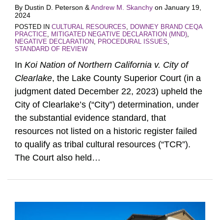
By
Dustin D. Peterson
&
Andrew M. Skanchy
on
January 19,
2024
POSTED IN
CULTURAL RESOURCES
,
DOWNEY BRAND CEQA
PRACTICE
,
MITIGATED NEGATIVE DECLARATION (MND)
,
NEGATIVE DECLARATION
,
PROCEDURAL ISSUES
,
STANDARD OF REVIEW
In
Koi Nation of Northern California v. City of
Clearlake
, the Lake County Superior Court (in a
judgment dated December 22, 2023) upheld the
City of Clearlake’s (“City”) determination, under
the substantial evidence standard, that
resources not listed on a historic register failed
to qualify as tribal cultural resources (“TCR”).
The Court also held
…