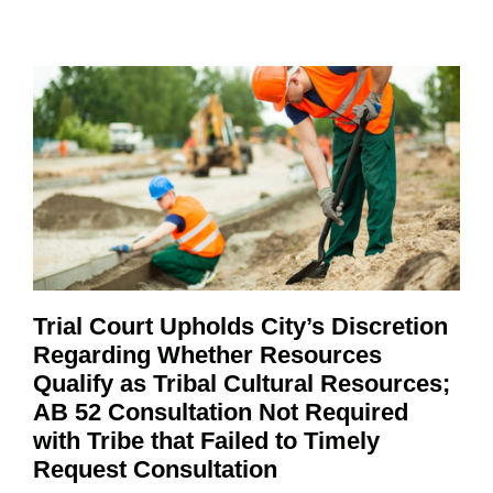
Trial Court Upholds City’s Discretion
Regarding Whether Resources
Qualify as Tribal Cultural Resources;
AB 52 Consultation Not Required
with Tribe that Failed to Timely
Request Consultation