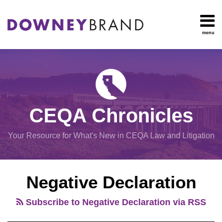
Skip
to
content
menu
HOME
Search
OUR
Environmental
TEAM
Impact Report
OUR
Procedural
SERVICES
Issues
Planning
RESOURCES
CEQA Chronicles
And
CONTACT
Zoning
Your Resource for What's New in CEQA Law and Litigation
Exemptions
POST
View
Negative Declaration
NAVIGATION
All
Topics
Subscribe to Negative Declaration via RSS