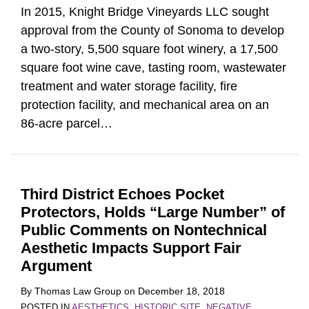
In 2015, Knight Bridge Vineyards LLC sought
approval from the County of Sonoma to develop
a two-story, 5,500 square foot winery, a 17,500
square foot wine cave, tasting room, wastewater
treatment and water storage facility, fire
protection facility, and mechanical area on an
86-acre parcel
…
Third District Echoes Pocket
Protectors, Holds “Large Number” of
Public Comments on Nontechnical
Aesthetic Impacts Support Fair
Argument
By
Thomas Law Group
on
December 18, 2018
POSTED IN
AESTHETICS
,
HISTORIC SITE
,
NEGATIVE