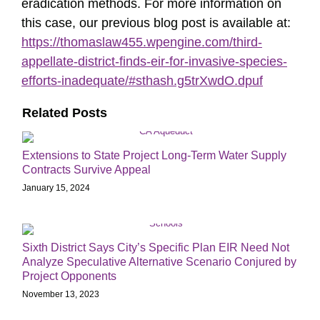
eradication methods. For more information on
this case, our previous blog post is available at:
https://thomaslaw455.wpengine.com/third-
appellate-district-finds-eir-for-invasive-species-
efforts-inadequate/#sthash.g5trXwdO.dpuf
Related Posts
Extensions to State Project Long-Term Water Supply
Contracts Survive Appeal
January 15, 2024
Sixth District Says City’s Specific Plan EIR Need Not
Analyze Speculative Alternative Scenario Conjured by
Project Opponents
November 13, 2023