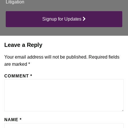
Litigation
Signup for Updates
Leave a Reply
Your email address will not be published.
Required fields
are marked
*
COMMENT
*
NAME
*