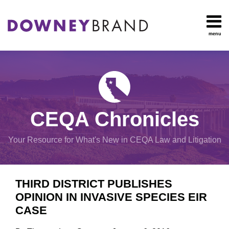
Skip
to
content
menu
HOME
Search
OUR
Environmental
TEAM
Impact Report
OUR
Procedural
SERVICES
Issues
Planning
RESOURCES
CEQA Chronicles
And
CONTACT
Zoning
Your Resource for What's New in CEQA Law and Litigation
Exemptions
Print:
Email
Tweet
Like
Share
View
THIRD DISTRICT PUBLISHES
this
this
this
this
All
OPINION IN INVASIVE SPECIES EIR
post
post
post
post
Topics
CASE
on
LinkedIn