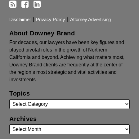
Disclaimer
Privacy Policy
Attorney Advertising
About Downey Brand
For decades, our lawyers have been key figures and
played pivotal roles in the growth of Northern
California and beyond. Achieving what matters most,
Downey Brand clients are frequently at the center of
the region’s most strategic and vital activities and
investments.
Topics
Archives