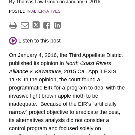
By
Thomas Law Group
on
January 6, 2016
POSTED IN
ALTERNATIVES
Listen to this post
On January 4, 2016, the Third Appellate District
published its opinion in
North Coast Rivers
Alliance v. Kawamura
, 2015 Cal. App. LEXIS
1178. In the opinion, the court found a
programmatic EIR for a program to deal with the
invasive light brown apple moth to be
inadequate. Because of the EIR’s “artificially
narrow” project objective to eradicate the pest,
its alternatives analysis did not consider a
control program and focused solely on