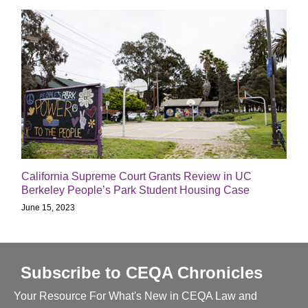
California Supreme Court Grants Review in UC
Berkeley People’s Park Student Housing Case
June 15, 2023
Subscribe to CEQA Chronicles
Your Resource For What's New in CEQA Law and