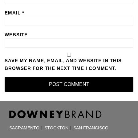
EMAIL
*
WEBSITE
SAVE MY NAME, EMAIL, AND WEBSITE IN THIS
BROWSER FOR THE NEXT TIME I COMMENT.
RSS
Facebook
LinkedIn
TOPICS
ARCHIVES
SACRAMENTO
|
STOCKTON
|
SAN FRANCISCO