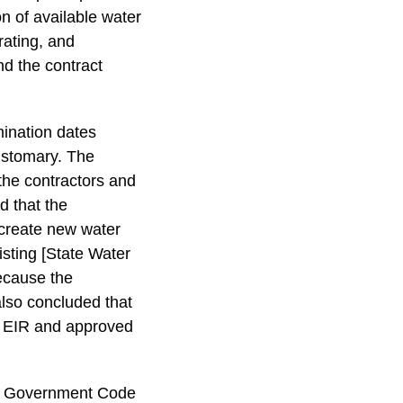
on of available water
rating, and
d the contract
.
ination dates
ustomary. The
the contractors and
d that the
create new water
isting [State Water
Because the
also concluded that
l EIR and approved
and Government Code