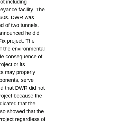
ot including
eyance facility. The
 1960s. DWR was
ed of two tunnels,
r announced he did
ix project. The
of the environmental
able consequence of
roject or its
cts may properly
oponents, serve
ld that DWR did not
roject because the
icated that the
lso showed that the
roject regardless of