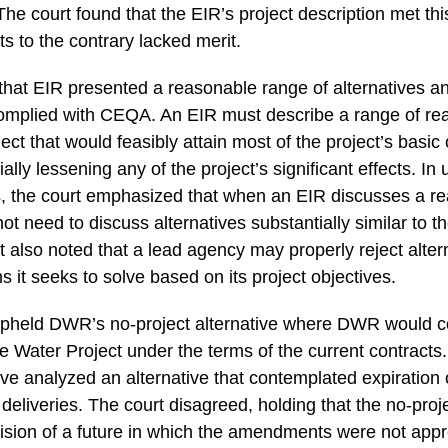
 The court found that the EIR’s project description met th
s to the contrary lacked merit.
d that EIR presented a reasonable range of alternatives 
 complied with CEQA. An EIR must describe a range of r
ject that would feasibly attain most of the project’s basic
ally lessening any of the project’s significant effects. In
is, the court emphasized that when an EIR discusses a r
not need to discuss alternatives substantially similar to 
 also noted that a lead agency may properly reject altern
 it seeks to solve based on its project objectives.
 upheld DWR’s no-project alternative where DWR would c
e Water Project under the terms of the current contracts
e analyzed an alternative that contemplated expiration 
 deliveries. The court disagreed, holding that the no-proje
vision of a future in which the amendments were not app