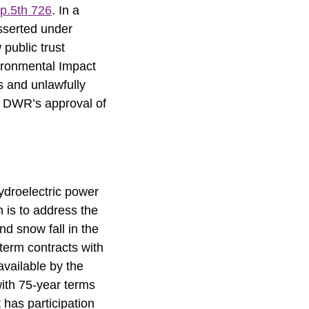
p.5th 726
. In a
sserted under
ublic trust
ironmental Impact
s and unlawfully
om DWR’s approval of
hydroelectric power
m is to address the
nd snow fall in the
term contracts with
available by the
with 75-year terms
has participation