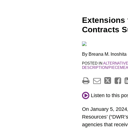
Print:
Email
Tweet
Like
Share
Extensions 
this
this
this
this
Contracts S
post
post
post
post
on
LinkedIn
By
Breana M. Inoshita
POSTED IN
ALTERNATIV
DESCRIPTION/PIECEMEA
Listen to this po
On January 5, 2024,
Resources’ (“DWR’s”
agencies that receiv