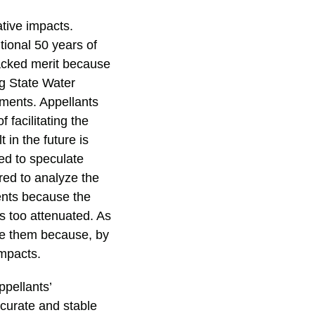
ative impacts.
ional 50 years of
lacked merit because
ng State Water
dments. Appellants
facilitating the
 in the future is
red to speculate
red to analyze the
ents because the
s too attenuated. As
yze them because, by
impacts.
ppellants’
curate and stable