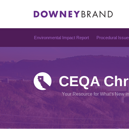
Skip
to
content
Environmental Impact Report
Procedural Issue
CEQA Chr
Your Resource for What's New i