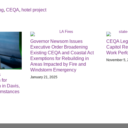
ng
,
CEQA
,
hotel project
Governor Newsom Issues
CEQA Legis
Executive Order Broadening
Capitol Re
Existing CEQA and Coastal Act
Work Perf
Exemptions for Rebuilding in
November 5, 
Areas Impacted by Fire and
Windstorm Emergency
s
January 21, 2025
 for
 in Davis,
umstances