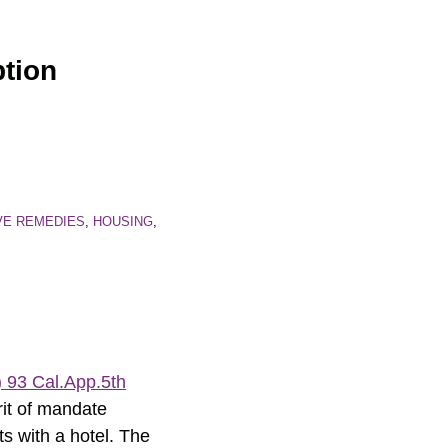
ption
VE REMEDIES
,
HOUSING
,
 93 Cal.App.5th
writ of mandate
ts with a hotel. The