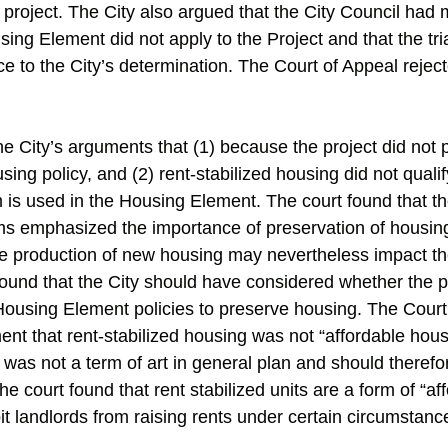
 project. The City also argued that the City Council had
sing Element did not apply to the Project and that the tri
ce to the City’s determination. The Court of Appeal reje
he City’s arguments that (1) because the project did not 
sing policy, and (2) rent-stabilized housing did not quali
m is used in the Housing Element. The court found that 
ms emphasized the importance of preservation of housing.
e production of new housing may nevertheless impact th
found that the City should have considered whether the 
 Housing Element policies to preserve housing. The Cour
nt that rent-stabilized housing was not “affordable housi
 was not a term of art in general plan and should therefor
e court found that rent stabilized units are a form of “af
t landlords from raising rents under certain circumstanc