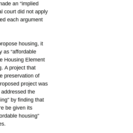
 made an “implied
al court did not apply
cted each argument
propose housing, it
fy as “affordable
the Housing Element
 A project that
e preservation of
proposed project was
t addressed the
ng” by finding that
e be given its
fordable housing”
es.