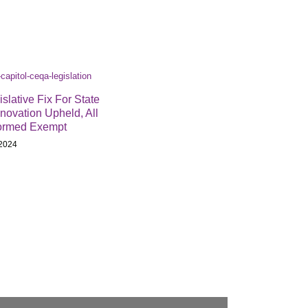
lative Fix For State
novation Upheld, All
ormed Exempt
2024