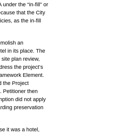
nder the “in-fill” or
cause that the City
ies, as the in-fill
emolish an
el in its place. The
site plan review,
dress the project’s
Framework Element.
 the Project
 Petitioner then
mption did not apply
rding preservation
e it was a hotel,