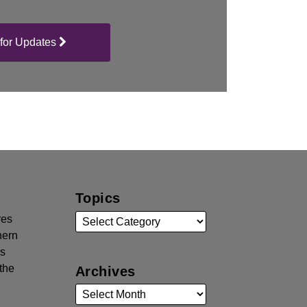
for Updates
Topics
res
hern
rs
the
Archives