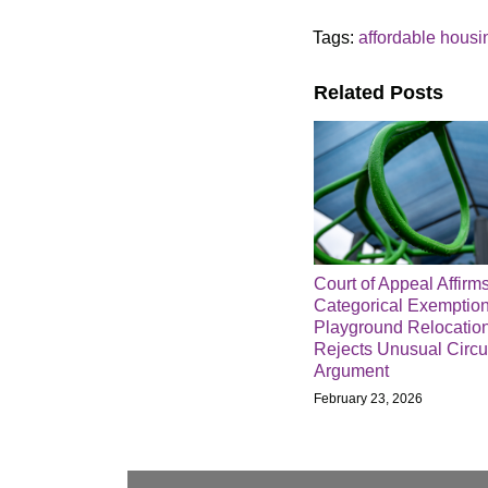
Tags:
affordable housi
Related Posts
Court of Appeal Affirm
Categorical Exemption
Playground Relocation
Rejects Unusual Circ
Argument
February 23, 2026