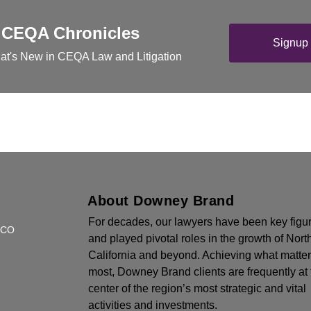
 CEQA Chronicles
Signup 
at's New in CEQA Law and Litigation
About Downey Brand
For decades, our lawyers have been key figu
SCO
and played pivotal roles in the growth of Nort
California and beyond. Achieving what matte
most, Downey Brand clients are frequently at 
center of the region’s most strategic and vital
activities and investments.