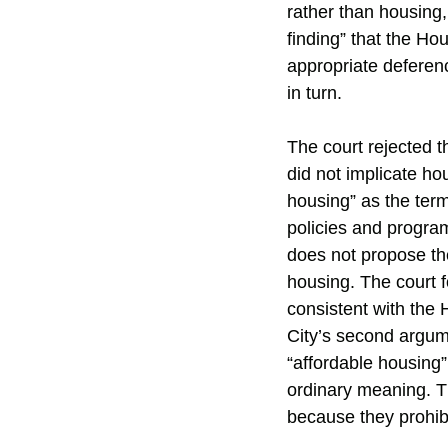
rather than housing,
finding” that the Hou
appropriate deferen
in turn.
The court rejected t
did not implicate hou
housing” as the ter
policies and progra
does not propose th
housing. The court 
consistent with the
City’s second argume
“affordable housing”
ordinary meaning. Th
because they prohibi