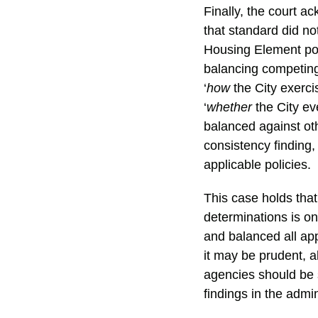
Finally, the court a
that standard did not
Housing Element poli
balancing competing
‘
how
the City exerci
‘
whether
the City ev
balanced against ot
consistency finding,
applicable policies.
This case holds that
determinations is on
and balanced all app
it may be prudent, a
agencies should be 
findings in the admin