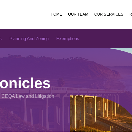
HOME
OUR TEAM
OUR SERVICES
s
Planning And Zoning
Exemptions
onicles
n CEQA Law and Litigation