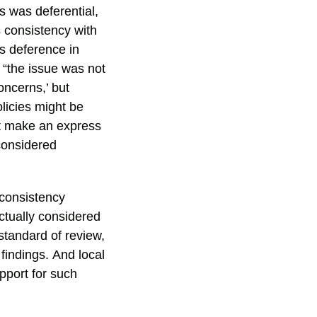
s was deferential,
’s consistency with
es deference in
 “the issue was not
oncerns,’ but
icies might be
ot make an express
considered
 consistency
ctually considered
 standard of review,
findings. And local
pport for such