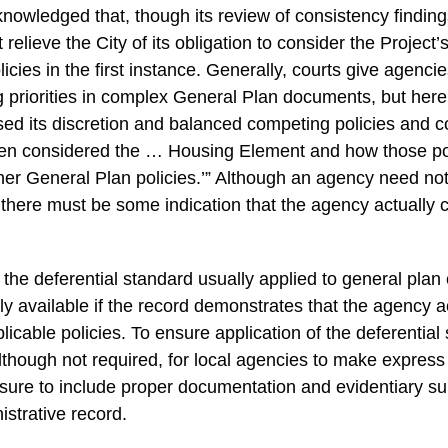
cknowledged that, though its review of consistency finding
 relieve the City of its obligation to consider the Project
cies in the first instance. Generally, courts give agenci
 priorities in complex General Plan documents, but here
sed its discretion and balanced competing policies and c
en considered the … Housing Element and how those pol
her General Plan policies.’” Although an agency need n
 there must be some indication that the agency actually 
 the deferential standard usually applied to general plan
ly available if the record demonstrates that the agency a
licable policies. To ensure application of the deferential
lthough not required, for local agencies to make express 
sure to include proper documentation and evidentiary su
istrative record.