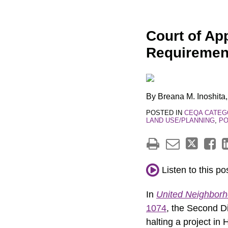
Print:
Email
Tweet
Like
Share
Court of App
this
this
this
this
Requireme
post
post
post
post
on
LinkedIn
By
Breana M. Inoshita
POSTED IN
CEQA CATEG
LAND USE/PLANNING
,
PO
Listen to this po
In
United Neighborho
1074
, the Second Di
halting a project in