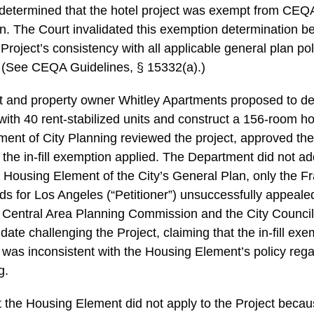
determined that the hotel project was exempt from CEQA u
n. The Court invalidated this exemption determination be
Project’s consistency with all applicable general plan polic
. (See CEQA Guidelines, § 15332(a).)
est and property owner Whitley Apartments proposed to d
th 40 rent-stabilized units and construct a 156-room hot
ent of City Planning reviewed the project, approved the 
the in-fill exemption applied. The Department did not ad
e Housing Element of the City’s General Plan, only the 
s for Los Angeles (“Petitioner”) unsuccessfully appealed
e Central Area Planning Commission and the City Council.
date challenging the Project, claiming that the in-fill exe
 was inconsistent with the Housing Element’s policy rega
ng.
 the Housing Element did not apply to the Project becaus