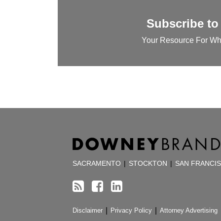
Subscribe to
Your Resource For Wh
RSS
Facebook
LinkedIn
TOPICS
ARCHIVES
SACRAMENTO
|
STOCKTON
|
SAN FRANCI
Disclaimer
Privacy Policy
Attorney Advertising