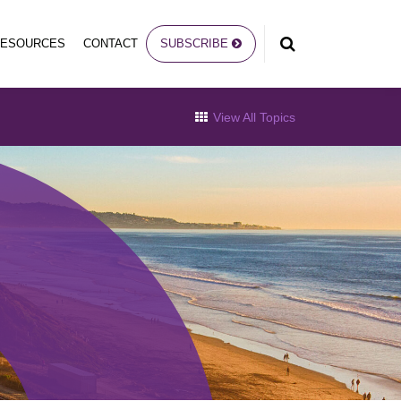
RESOURCES
CONTACT
SUBSCRIBE
View All Topics