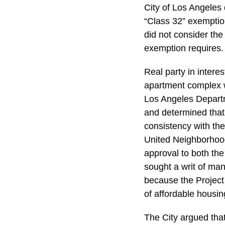
City of Los Angeles 
“Class 32” exemptio
did not consider the 
exemption requires
Real party in inter
apartment complex wi
Los Angeles Departm
and determined that 
consistency with th
United Neighborhood
approval to both th
sought a writ of man
because the Project
of affordable housi
The City argued that