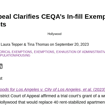
eal Clarifies CEQA’s In-fill Exem
nts
,
Laura Tepper
&
Tina Thomas
on
September 20, 2023
ORICAL EXEMPTIONS
,
EXEMPTIONS
,
EXHAUSTION OF ADMINISTRATI
PULATION/HOUSING
st
ods for Los Angeles v. City of Los Angeles, et al.
(2023)
strict Court of Appeal affirmed a trial court’s grant of a 
 Hollywood that would replace 40 rent-stabilized apartmen