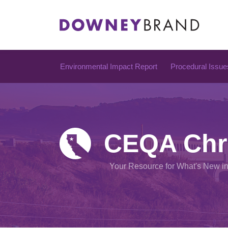
Skip
to
content
Environmental Impact Report
Procedural Issue
CEQA Chr
Your Resource for What's New i