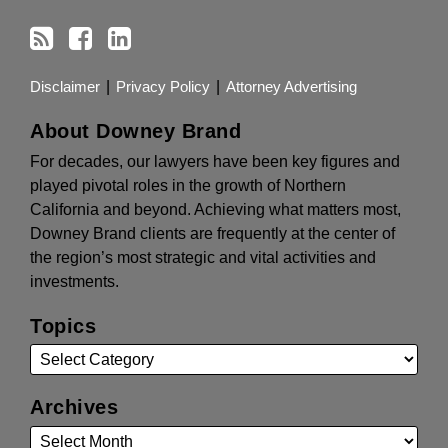
Disclaimer
Privacy Policy
Attorney Advertising
About Downey Brand
For decades, our lawyers have been key figures and
played pivotal roles in the growth of Northern
California and beyond. Achieving what matters most,
Downey Brand clients are frequently at the center of
the region’s most strategic and vital activities and
investments.
Topics
Archives