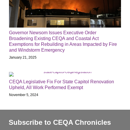
Governor Newsom Issues Executive Order
Broadening Existing CEQA and Coastal Act
Exemptions for Rebuilding in Areas Impacted by Fire
and Windstorm Emergency
January 21, 2025
CEQA Legislative Fix For State Capitol Renovation
Upheld, All Work Performed Exempt
November 5, 2024
Subscribe to CEQA Chronicles