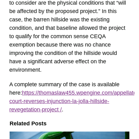
to consider are the physical conditions that “will
be affected by the proposed project.” In this
case, the barren hillside was the existing
condition, and that baseline allowed the project
to qualify for the common sense CEQA
exemption because there was no chance
improving the condition of the hillside would
have a significant adverse effect on the
environment.
A complete summary of the case is available
here:
https://thomaslaw455.wpengine.com/appellate-
court-reverses-injunction-la-jolla-hillside-
revegetation-project /
.
Related Posts