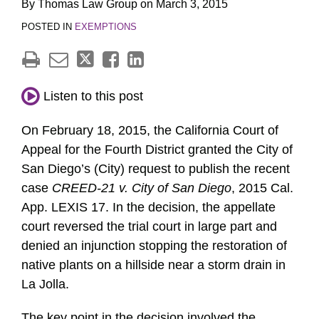
By
Thomas Law Group
on
March 3, 2015
POSTED IN
EXEMPTIONS
Listen to this post
On February 18, 2015, the California Court of
Appeal for the Fourth District granted the City of
San Diego’s (City) request to publish the recent
case
CREED-21 v. City of San Diego
, 2015 Cal.
App. LEXIS 17. In the decision, the appellate
court reversed the trial court in large part and
denied an injunction stopping the restoration of
native plants on a hillside near a storm drain in
La Jolla.
The key point in the decision involved the