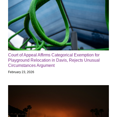
Court of Appeal Affirms Categorical Exemption for
Playground Relocation in Davis, Rejects Unusual
Circumstances Argument
February 23, 2026