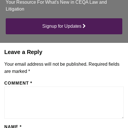
Your Resource For What's New in CEQA Law and
Litigation
Signup for Updates
Leave a Reply
Your email address will not be published.
Required fields
are marked
*
COMMENT
*
NAME
*