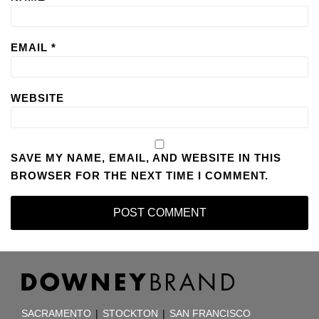
EMAIL
*
WEBSITE
SAVE MY NAME, EMAIL, AND WEBSITE IN THIS
BROWSER FOR THE NEXT TIME I COMMENT.
RSS
Facebook
LinkedIn
TOPICS
ARCHIVES
SACRAMENTO
|
STOCKTON
|
SAN FRANCISCO