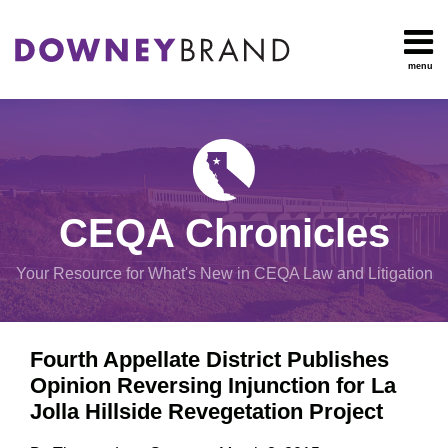
Skip
to
content
menu
HOME
Search
OUR
Environmental
TEAM
Impact Report
OUR
Procedural
SERVICES
Issues
Planning
RESOURCES
CEQA Chronicles
And
CONTACT
Zoning
Your Resource for What's New in CEQA Law and Litigation
Exemptions
Print:
Email
Tweet
Like
Share
View
Fourth Appellate District Publishes
this
this
this
this
All
Opinion Reversing Injunction for La
post
post
post
post
Topics
Jolla Hillside Revegetation Project
on
LinkedIn