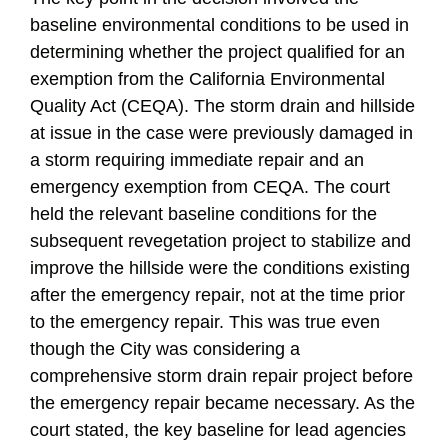
baseline environmental conditions to be used in
determining whether the project qualified for an
exemption from the California Environmental
Quality Act (CEQA). The storm drain and hillside
at issue in the case were previously damaged in
a storm requiring immediate repair and an
emergency exemption from CEQA. The court
held the relevant baseline conditions for the
subsequent revegetation project to stabilize and
improve the hillside were the conditions existing
after the emergency repair, not at the time prior
to the emergency repair. This was true even
though the City was considering a
comprehensive storm drain repair project before
the emergency repair became necessary. As the
court stated, the key baseline for lead agencies