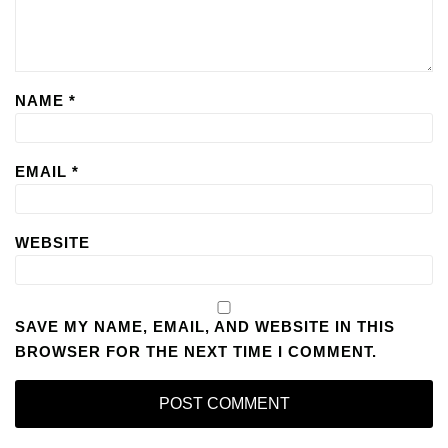
NAME
*
EMAIL
*
WEBSITE
SAVE MY NAME, EMAIL, AND WEBSITE IN THIS
BROWSER FOR THE NEXT TIME I COMMENT.