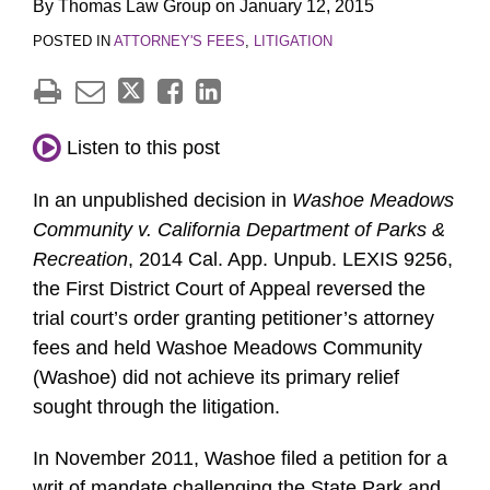
By
Thomas Law Group
on
January 12, 2015
POSTED IN
ATTORNEY'S FEES
,
LITIGATION
Listen to this post
In an unpublished decision in
Washoe Meadows
Community v. California Department of Parks &
Recreation
, 2014 Cal. App. Unpub. LEXIS 9256,
the First District Court of Appeal reversed the
trial court’s order granting petitioner’s attorney
fees and held Washoe Meadows Community
(Washoe) did not achieve its primary relief
sought through the litigation.
In November 2011, Washoe filed a petition for a
writ of mandate challenging the State Park and