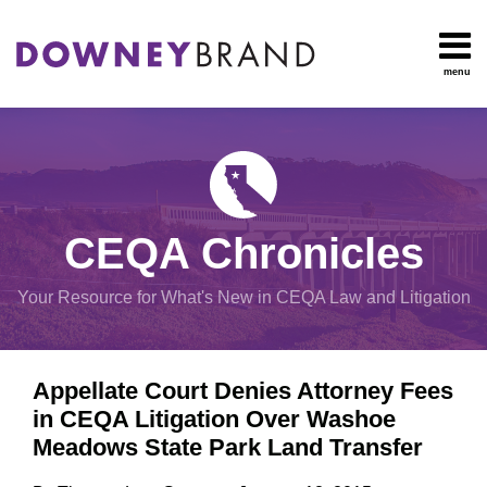
Skip
to
content
menu
HOME
Search
OUR
Environmental
TEAM
Impact Report
OUR
Procedural
SERVICES
Issues
Planning
RESOURCES
CEQA Chronicles
And
CONTACT
Zoning
Your Resource for What's New in CEQA Law and Litigation
Exemptions
Print:
Email
Tweet
Like
Share
View
Appellate Court Denies Attorney Fees
this
this
this
this
All
in CEQA Litigation Over Washoe
post
post
post
post
Topics
Meadows State Park Land Transfer
on
LinkedIn