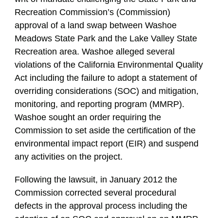
Recreation Commission’s (Commission)
approval of a land swap between Washoe
Meadows State Park and the Lake Valley State
Recreation area. Washoe alleged several
violations of the California Environmental Quality
Act including the failure to adopt a statement of
overriding considerations (SOC) and mitigation,
monitoring, and reporting program (MMRP).
Washoe sought an order requiring the
Commission to set aside the certification of the
environmental impact report (EIR) and suspend
any activities on the project.
Following the lawsuit, in January 2012 the
Commission corrected several procedural
defects in the approval process including the