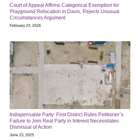
Court of Appeal Affirms Categorical Exemption for
Playground Relocation in Davis, Rejects Unusual
Circumstances Argument
February 23, 2026
Indispensable Party: First District Rules Petitioner’s
Failure to Join Real Party in Interest Necessitates
Dismissal of Action
June 23, 2025