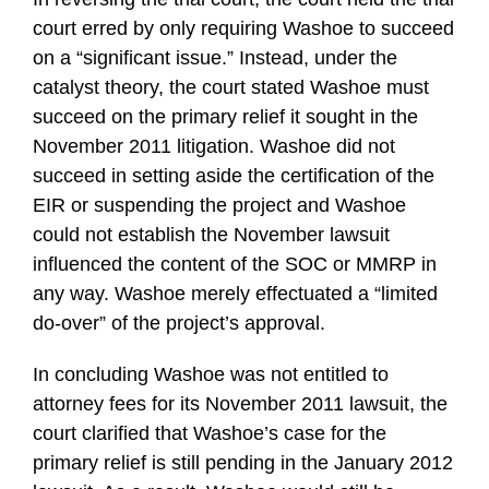
court erred by only requiring Washoe to succeed
on a “significant issue.” Instead, under the
catalyst theory, the court stated Washoe must
succeed on the primary relief it sought in the
November 2011 litigation. Washoe did not
succeed in setting aside the certification of the
EIR or suspending the project and Washoe
could not establish the November lawsuit
influenced the content of the SOC or MMRP in
any way. Washoe merely effectuated a “limited
do-over” of the project’s approval.
In concluding Washoe was not entitled to
attorney fees for its November 2011 lawsuit, the
court clarified that Washoe’s case for the
primary relief is still pending in the January 2012