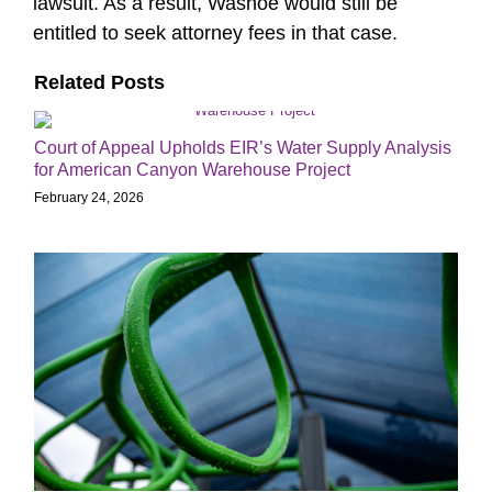
lawsuit. As a result, Washoe would still be
entitled to seek attorney fees in that case.
Related Posts
Court of Appeal Upholds EIR’s Water Supply Analysis
for American Canyon Warehouse Project
February 24, 2026