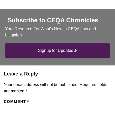
Subscribe to CEQA Chronicles
Your Resource For What's New in CEQA Law and
Litigation
Signup for Updates
Leave a Reply
Your email address will not be published.
Required fields
are marked
*
COMMENT
*