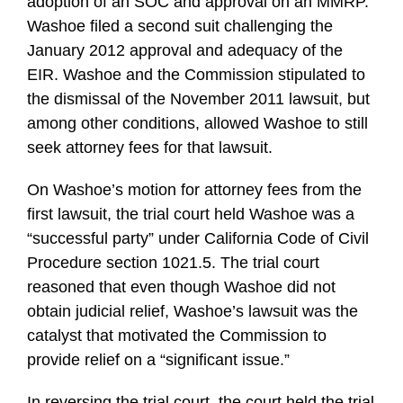
adoption of an SOC and approval on an MMRP.
Washoe filed a second suit challenging the
January 2012 approval and adequacy of the
EIR. Washoe and the Commission stipulated to
the dismissal of the November 2011 lawsuit, but
among other conditions, allowed Washoe to still
seek attorney fees for that lawsuit.
On Washoe’s motion for attorney fees from the
first lawsuit, the trial court held Washoe was a
“successful party” under California Code of Civil
Procedure section 1021.5. The trial court
reasoned that even though Washoe did not
obtain judicial relief, Washoe’s lawsuit was the
catalyst that motivated the Commission to
provide relief on a “significant issue.”
In reversing the trial court, the court held the trial