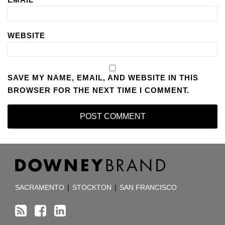
WEBSITE
SAVE MY NAME, EMAIL, AND WEBSITE IN THIS
BROWSER FOR THE NEXT TIME I COMMENT.
RSS
Facebook
LinkedIn
TOPICS
ARCHIVES
SACRAMENTO
|
STOCKTON
|
SAN FRANCISCO