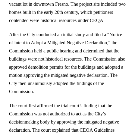
vacant lot in downtown Fresno. The project site included two
homes built in the early 20th century, which petitioners
contended were historical resources under CEQA.
After the City conducted an initial study and filed a “Notice
of Intent to Adopt a Mitigated Negative Declaration,” the
Commission held a public hearing and determined that the
buildings were not historical resources. The Commission also
approved demolition permits for the buildings and adopted a
motion approving the mitigated negative declaration. The
City then unanimously adopted the findings of the
Commission.
The court first affirmed the trial court’s finding that the
Commission was not authorized to act as the City’s
decisionmaking body by approving the mitigated negative
declaration. The court explained that CEQA Guidelines