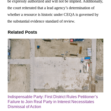
be expressly authorized and will not be implied. Additionally,
the court reiterated that a lead agency’s determination of
whether a resource is historic under CEQA is governed by
the substantial evidence standard of review.
Related Posts
Indispensable Party: First District Rules Petitioner’s
Failure to Join Real Party in Interest Necessitates
Dismissal of Action