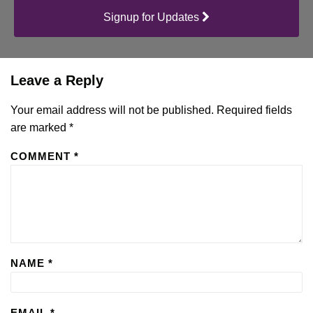
Signup for Updates
Leave a Reply
Your email address will not be published.
Required fields
are marked
*
COMMENT
*
NAME
*
EMAIL
*