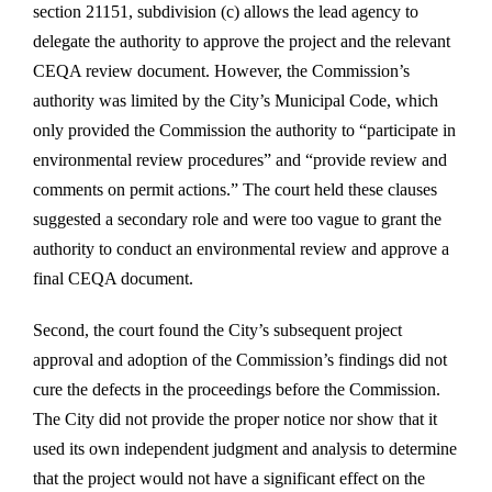
section 21151, subdivision (c) allows the lead agency to
delegate the authority to approve the project and the relevant
CEQA review document. However, the Commission’s
authority was limited by the City’s Municipal Code, which
only provided the Commission the authority to “participate in
environmental review procedures” and “provide review and
comments on permit actions.” The court held these clauses
suggested a secondary role and were too vague to grant the
authority to conduct an environmental review and approve a
final CEQA document.
Second, the court found the City’s subsequent project
approval and adoption of the Commission’s findings did not
cure the defects in the proceedings before the Commission.
The City did not provide the proper notice nor show that it
used its own independent judgment and analysis to determine
that the project would not have a significant effect on the