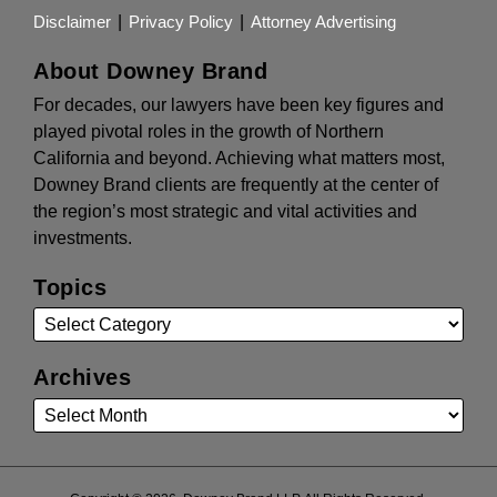
Disclaimer
Privacy Policy
Attorney Advertising
About Downey Brand
For decades, our lawyers have been key figures and
played pivotal roles in the growth of Northern
California and beyond. Achieving what matters most,
Downey Brand clients are frequently at the center of
the region’s most strategic and vital activities and
investments.
Topics
Archives