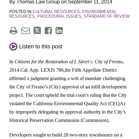
By
Thomas Law Group
on
September 11, 2014
POSTED IN
CULTURAL RESOURCES
,
ENVIRONMENTAL
RESOURCES
,
PROCEDURAL ISSUES
,
STANDARD OF REVIEW
Listen to this post
In
Citizens for the Restoration of L Street v. City of Fresno
,
2014 Cal. App. LEXIS 786,
the Fifth Appellate District
affirmed a judgment granting a writ of mandate challenging
the City of Fresno’s (City) approval of an infill development
project. The court upheld the trial court’s ruling that the City
violated the California Environmental Quality Act (CEQA)
by improperly delegating its approval authority to the City’s
Historical Preservation Commission (Commission).
Developers sought to build 28 two-story townhouses on a