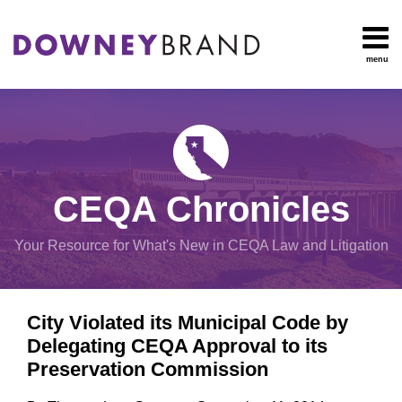
Skip
to
content
menu
HOME
Search
OUR
Environmental
TEAM
Impact Report
OUR
Procedural
SERVICES
Issues
Planning
RESOURCES
CEQA Chronicles
And
CONTACT
Zoning
Your Resource for What's New in CEQA Law and Litigation
Exemptions
Print:
Email
Tweet
Like
Share
View
City Violated its Municipal Code by
this
this
this
this
All
Delegating CEQA Approval to its
post
post
post
post
Topics
Preservation Commission
on
LinkedIn