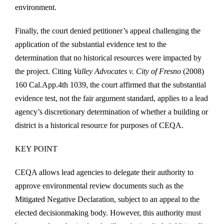
environment.
Finally, the court denied petitioner’s appeal challenging the
application of the substantial evidence test to the
determination that no historical resources were impacted by
the project. Citing
Valley Advocates v. City of Fresno
(2008)
160 Cal.App.4th 1039, the court affirmed that the substantial
evidence test, not the fair argument standard, applies to a lead
agency’s discretionary determination of whether a building or
district is a historical resource for purposes of CEQA.
KEY POINT
CEQA allows lead agencies to delegate their authority to
approve environmental review documents such as the
Mitigated Negative Declaration, subject to an appeal to the
elected decisionmaking body. However, this authority must