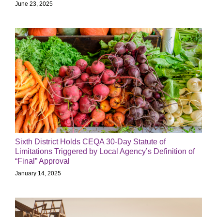
June 23, 2025
Sixth District Holds CEQA 30-Day Statute of
Limitations Triggered by Local Agency’s Definition of
“Final” Approval
January 14, 2025