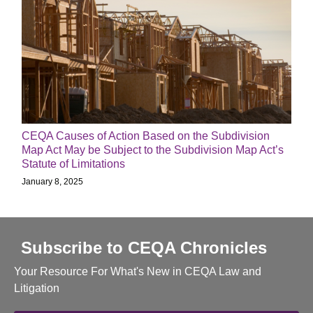
CEQA Causes of Action Based on the Subdivision
Map Act May be Subject to the Subdivision Map Act’s
Statute of Limitations
January 8, 2025
Subscribe to CEQA Chronicles
Your Resource For What's New in CEQA Law and
Litigation