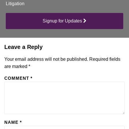
Litigation
Signup for Updates
Leave a Reply
Your email address will not be published.
Required fields
are marked
*
COMMENT
*
NAME
*