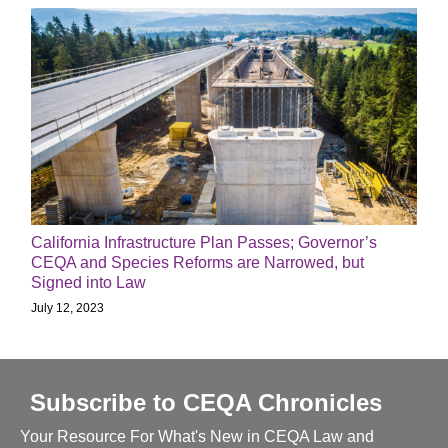
California Infrastructure Plan Passes; Governor’s
CEQA and Species Reforms are Narrowed, but
Signed into Law
July 12, 2023
Subscribe to CEQA Chronicles
Your Resource For What's New in CEQA Law and