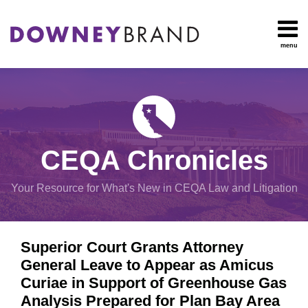
Skip
to
content
menu
HOME
Search
OUR
Environmental
TEAM
Impact Report
OUR
Procedural
SERVICES
Issues
Planning
RESOURCES
CEQA Chronicles
And
CONTACT
Zoning
Your Resource for What's New in CEQA Law and Litigation
Exemptions
Print:
Email
Tweet
Like
Share
View
Superior Court Grants Attorney
this
this
this
this
All
General Leave to Appear as Amicus
post
post
post
post
Topics
Curiae in Support of Greenhouse Gas
on
Analysis Prepared for Plan Bay Area
LinkedIn