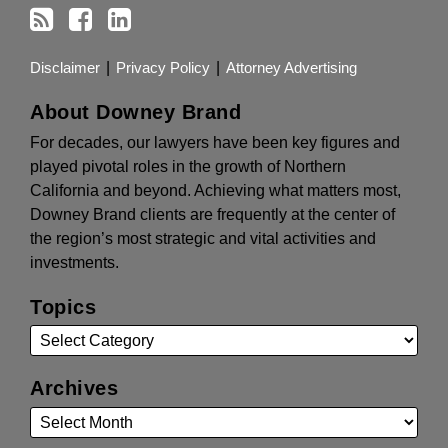
Disclaimer
Privacy Policy
Attorney Advertising
About Downey Brand
For decades, our lawyers have been key figures and
played pivotal roles in the growth of Northern
California and beyond. Achieving what matters most,
Downey Brand clients are frequently at the center of
the region’s most strategic and vital activities and
investments.
Topics
Archives