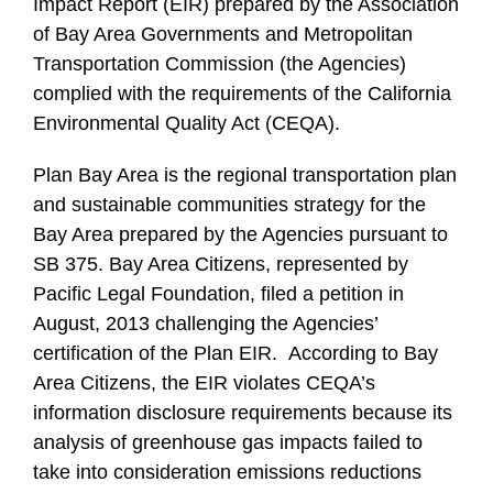
Impact Report (EIR) prepared by the Association
of Bay Area Governments and Metropolitan
Transportation Commission (the Agencies)
complied with the requirements of the California
Environmental Quality Act (CEQA).
Plan Bay Area is the regional transportation plan
and sustainable communities strategy for the
Bay Area prepared by the Agencies pursuant to
SB 375. Bay Area Citizens, represented by
Pacific Legal Foundation, filed a petition in
August, 2013 challenging the Agencies’
certification of the Plan EIR. According to Bay
Area Citizens, the EIR violates CEQA’s
information disclosure requirements because its
analysis of greenhouse gas impacts failed to
take into consideration emissions reductions