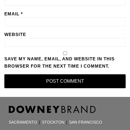
EMAIL
*
WEBSITE
SAVE MY NAME, EMAIL, AND WEBSITE IN THIS
BROWSER FOR THE NEXT TIME I COMMENT.
RSS
Facebook
LinkedIn
TOPICS
ARCHIVES
SACRAMENTO
|
STOCKTON
|
SAN FRANCISCO