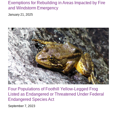
Exemptions for Rebuilding in Areas Impacted by Fire
and Windstorm Emergency
January 21, 2025
Four Populations of Foothill Yellow-Legged Frog
Listed as Endangered or Threatened Under Federal
Endangered Species Act
September 7, 2023