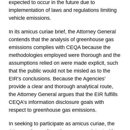
expected to occur in the future due to
implementation of laws and regulations limiting
vehicle emissions.
In its amicus curiae brief, the Attorney General
contends that the analysis of greenhouse gas
emissions complies with CEQA because the
methodologies employed were thorough and the
assumptions relied on were made explicit, such
that the public would not be misled as to the
EIR’s conclusions. Because the Agencies’
provide a clear and thorough analytical route,
the Attorney General argues that the EIR fulfills
CEQA’s information disclosure goals with
respect to greenhouse gas emissions.
In seeking to participate as amicus curiae, the