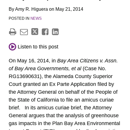
By
Amy R. Higuera
on
May 21, 2014
POSTED IN
NEWS
Listen to this post
On May 16, 2014, in
Bay Area Citizens v. Assn.
of Bay Area Governments, et al
(Case No.
RG13690631),
the Alameda County Superior
Court granted an Ex Parte Application filed by
the Attorney General on behalf of the People of
the State of California to file an amicus curiae
brief. In its amicus curiae brief, the Attorney
General argues that the analysis of greenhouse
gas impacts in the Plan Bay Area Environmental