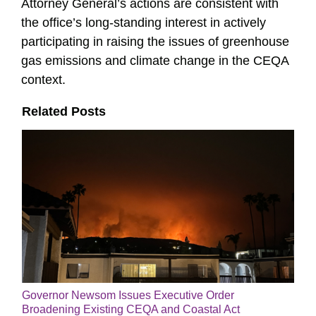
Attorney General’s actions are consistent with
the office’s long-standing interest in actively
participating in raising the issues of greenhouse
gas emissions and climate change in the CEQA
context.
Related Posts
Governor Newsom Issues Executive Order
Broadening Existing CEQA and Coastal Act