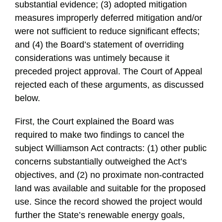
substantial evidence; (3) adopted mitigation
measures improperly deferred mitigation and/or
were not sufficient to reduce significant effects;
and (4) the Board’s statement of overriding
considerations was untimely because it
preceded project approval. The Court of Appeal
rejected each of these arguments, as discussed
below.
First, the Court explained the Board was
required to make two findings to cancel the
subject Williamson Act contracts: (1) other public
concerns substantially outweighed the Act’s
objectives, and (2) no proximate non-contracted
land was available and suitable for the proposed
use. Since the record showed the project would
further the State’s renewable energy goals,