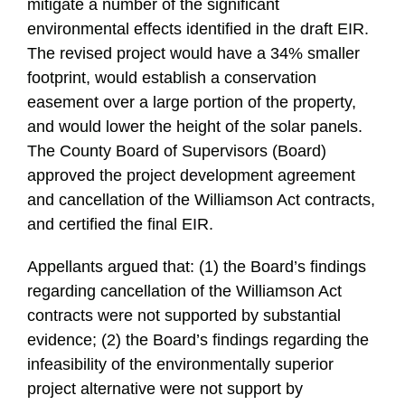
mitigate a number of the significant
environmental effects identified in the draft EIR.
The revised project would have a 34% smaller
footprint, would establish a conservation
easement over a large portion of the property,
and would lower the height of the solar panels.
The County Board of Supervisors (Board)
approved the project development agreement
and cancellation of the Williamson Act contracts,
and certified the final EIR.
Appellants argued that: (1) the Board’s findings
regarding cancellation of the Williamson Act
contracts were not supported by substantial
evidence; (2) the Board’s findings regarding the
infeasibility of the environmentally superior
project alternative were not support by