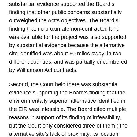
substantial evidence supported the Board’s
finding that other public concerns substantially
outweighed the Act’s objectives. The Board’s
finding that no proximate non-contracted land
was available for the project was also supported
by substantial evidence because the alternative
site identified was about 60 miles away, in two
different counties, and was partially encumbered
by Williamson Act contracts.
Second, the Court held there was substantial
evidence supporting the Board’s finding that the
environmentally superior alternative identified in
the EIR was infeasible. The Board cited multiple
reasons in support of its finding of infeasibility,
but the Court only considered three of them ( the
alternative site’s lack of proximity, its location