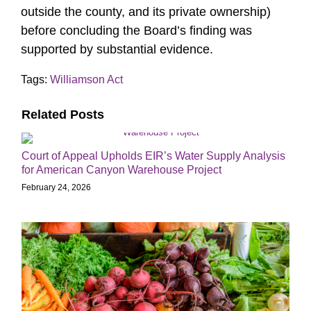
outside the county, and its private ownership)
before concluding the Board’s finding was
supported by substantial evidence.
Tags:
Williamson Act
Related Posts
Court of Appeal Upholds EIR’s Water Supply Analysis
for American Canyon Warehouse Project
February 24, 2026