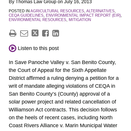
By
Thomas Law Group
on
July 16, 2013
POSTED IN
AGRICULTURAL RESOURCES
,
ALTERNATIVES
,
CEQA GUIDELINES
,
ENVIRONMENTAL IMPACT REPORT (EIR)
,
ENVIRONMENTAL RESOURCES
,
MITIGATION
Listen to this post
In Save Panoche Valley v. San Benito County,
the Court of Appeal for the Sixth Appellate
District affirmed a ruling denying a petition for a
writ of mandate alleging violations of CEQA in
San Benito County’s (County) approval of a
solar power project and related cancellation of
Williamson Act contracts. This decision follows
on the heels of recent cases, including North
Coast Rivers Alliance v. Marin Municipal Water