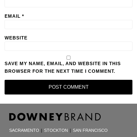
EMAIL
*
WEBSITE
SAVE MY NAME, EMAIL, AND WEBSITE IN THIS
BROWSER FOR THE NEXT TIME I COMMENT.
RSS
Facebook
LinkedIn
TOPICS
ARCHIVES
SACRAMENTO
|
STOCKTON
|
SAN FRANCISCO