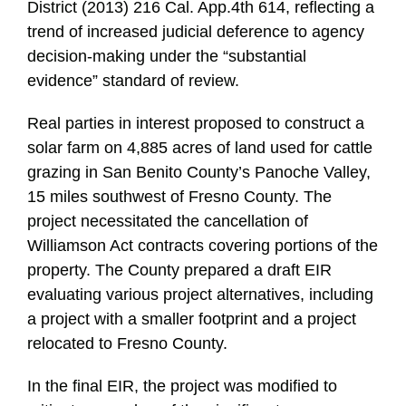
District (2013) 216 Cal. App.4th 614, reflecting a
trend of increased judicial deference to agency
decision-making under the “substantial
evidence” standard of review.
Real parties in interest proposed to construct a
solar farm on 4,885 acres of land used for cattle
grazing in San Benito County’s Panoche Valley,
15 miles southwest of Fresno County. The
project necessitated the cancellation of
Williamson Act contracts covering portions of the
property. The County prepared a draft EIR
evaluating various project alternatives, including
a project with a smaller footprint and a project
relocated to Fresno County.
In the final EIR, the project was modified to