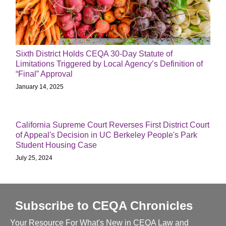
Sixth District Holds CEQA 30-Day Statute of
Limitations Triggered by Local Agency’s Definition of
“Final” Approval
January 14, 2025
California Supreme Court Reverses First District Court
of Appeal's Decision in UC Berkeley People's Park
Student Housing Case
July 25, 2024
Subscribe to CEQA Chronicles
Your Resource For What's New in CEQA Law and