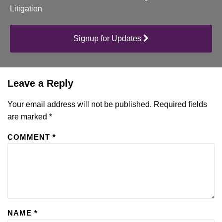
Litigation
Signup for Updates
Leave a Reply
Your email address will not be published.
Required fields
are marked
*
COMMENT
*
NAME
*