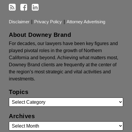
Disclaimer
Privacy Policy
Attorney Advertising
About Downey Brand
For decades, our lawyers have been key figures and
played pivotal roles in the growth of Northern
California and beyond. Achieving what matters most,
Downey Brand clients are frequently at the center of
the region’s most strategic and vital activities and
investments.
Topics
Archives