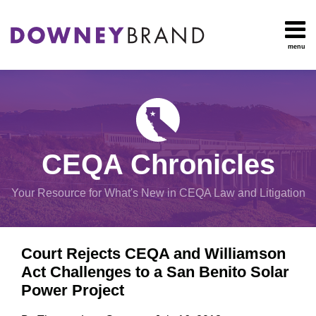
Skip
to
content
menu
HOME
Search
OUR
Environmental
TEAM
Impact Report
OUR
Procedural
SERVICES
Issues
Planning
RESOURCES
CEQA Chronicles
And
CONTACT
Zoning
Your Resource for What's New in CEQA Law and Litigation
Exemptions
Print:
Email
Tweet
Like
Share
View
Court Rejects CEQA and Williamson
this
this
this
this
All
Act Challenges to a San Benito Solar
post
post
post
post
Topics
Power Project
on
LinkedIn