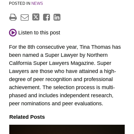
POSTED IN
NEWS
Listen to this post
For the 8th consecutive year, Tina Thomas has
been named a Super Lawyer by Northern
California Super Lawyers Magazine. Super
Lawyers are those who have attained a high-
degree of peer recognition and professional
achievement. The selection process is multi-
phased and includes independent research,
peer nominations and peer evaluations.
Related Posts