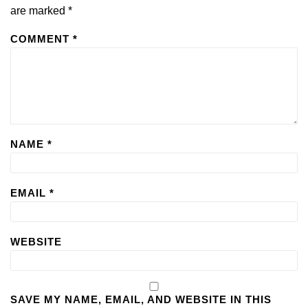
are marked
*
COMMENT
*
NAME
*
EMAIL
*
WEBSITE
SAVE MY NAME, EMAIL, AND WEBSITE IN THIS