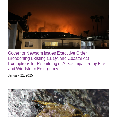
Governor Newsom Issues Executive Order
Broadening Existing CEQA and Coastal Act
Exemptions for Rebuilding in Areas Impacted by Fire
and Windstorm Emergency
January 21, 2025