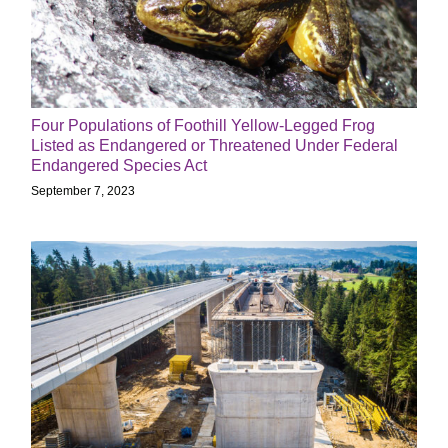
Four Populations of Foothill Yellow-Legged Frog
Listed as Endangered or Threatened Under Federal
Endangered Species Act
September 7, 2023