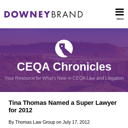
Skip
to
content
menu
HOME
Search
OUR
Environmental
TEAM
Impact Report
OUR
Procedural
SERVICES
Issues
Planning
RESOURCES
CEQA Chronicles
And
CONTACT
Zoning
Your Resource for What's New in CEQA Law and Litigation
Exemptions
Print:
Email
Tweet
Like
Share
View
Tina Thomas Named a Super Lawyer
this
this
this
this
All
for 2012
post
post
post
post
Topics
on
By
Thomas Law Group
on
July 17, 2012
LinkedIn