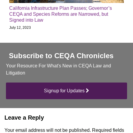
California Infrastructure Plan Passes; Governor’s
CEQA and Species Reforms are Narrowed, but
Signed into Law
July 12, 2023
Subscribe to CEQA Chronicles
Your Resource For What's New in CEQA Law and
Litigation
Signup for Updates
Leave a Reply
Your email address will not be published.
Required fields