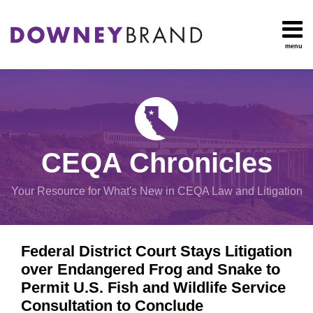
Skip
to
content
menu
HOME
Search
OUR
Environmental
TEAM
Impact Report
OUR
Procedural
SERVICES
Issues
Planning
RESOURCES
CEQA Chronicles
And
CONTACT
Zoning
Your Resource for What's New in CEQA Law and Litigation
Exemptions
Print:
Email
Tweet
Like
Share
View
Federal District Court Stays Litigation
this
this
this
this
All
over Endangered Frog and Snake to
post
post
post
post
Topics
Permit U.S. Fish and Wildlife Service
on
Consultation to Conclude
LinkedIn