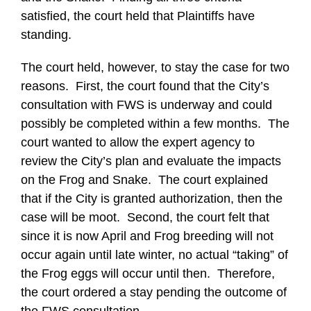
satisfied, the court held that Plaintiffs have
standing.
The court held, however, to stay the case for two
reasons. First, the court found that the City’s
consultation with FWS is underway and could
possibly be completed within a few months. The
court wanted to allow the expert agency to
review the City’s plan and evaluate the impacts
on the Frog and Snake. The court explained
that if the City is granted authorization, then the
case will be moot. Second, the court felt that
since it is now April and Frog breeding will not
occur again until late winter, no actual “taking” of
the Frog eggs will occur until then. Therefore,
the court ordered a stay pending the outcome of