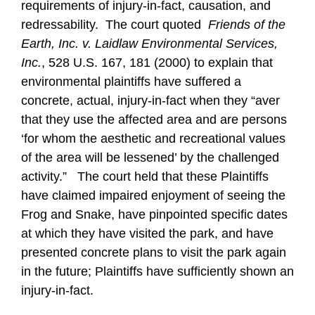
requirements of injury-in-fact, causation, and
redressability. The court quoted
Friends of the
Earth, Inc. v. Laidlaw Environmental Services,
Inc.
, 528 U.S. 167, 181 (2000) to explain that
environmental plaintiffs have suffered a
concrete, actual, injury-in-fact when they “aver
that they use the affected area and are persons
‘for whom the aesthetic and recreational values
of the area will be lessened’ by the challenged
activity.” The court held that these Plaintiffs
have claimed impaired enjoyment of seeing the
Frog and Snake, have pinpointed specific dates
at which they have visited the park, and have
presented concrete plans to visit the park again
in the future; Plaintiffs have sufficiently shown an
injury-in-fact.