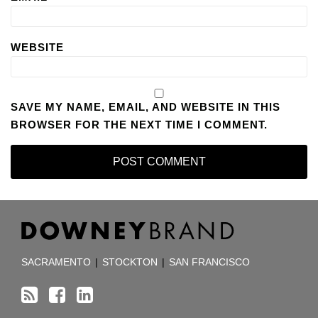
WEBSITE
SAVE MY NAME, EMAIL, AND WEBSITE IN THIS
BROWSER FOR THE NEXT TIME I COMMENT.
RSS
Facebook
LinkedIn
TOPICS
ARCHIVES
SACRAMENTO
|
STOCKTON
|
SAN FRANCISCO