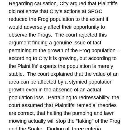
Regarding causation, City argued that Plaintiffs
did not show that City’s actions at SPGC
reduced the Frog population to the extent it
would adversely affect their opportunity to
observe the Frogs. The court rejected this
argument finding a genuine issue of fact
pertaining to the growth of the Frog population –
according to City it is growing, but according to
the Plaintiffs’ experts the population is merely
stable. The court explained that the value of an
area can be affected by a stymied population
growth even in the absence of an actual
population loss. Pertaining to redressability, the
court assumed that Plaintiffs’ remedial theories
are correct, that halting the pumping and lawn
mowing actually will stop the “taking” of the Frog
and the Snake. Finding all three criteria