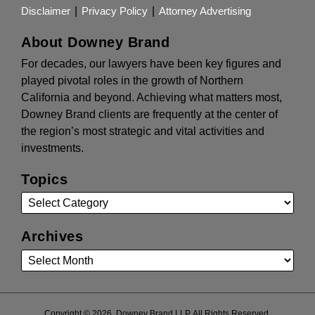
Disclaimer
Privacy Policy
Attorney Advertising
About Downey Brand
For decades, our lawyers have been key figures and
played pivotal roles in the growth of Northern
California and beyond. Achieving what matters most,
Downey Brand clients are frequently at the center of
the region’s most strategic and vital activities and
investments.
Topics
Archives
Copyright © 2026, Downey Brand LLP. All Rights Reserved.