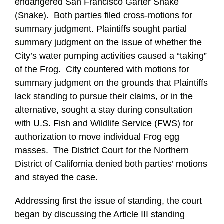
endangered San Francisco Garter Snake
(Snake). Both parties filed cross-motions for
summary judgment. Plaintiffs sought partial
summary judgment on the issue of whether the
City’s water pumping activities caused a “taking”
of the Frog. City countered with motions for
summary judgment on the grounds that Plaintiffs
lack standing to pursue their claims, or in the
alternative, sought a stay during consultation
with U.S. Fish and Wildlife Service (FWS) for
authorization to move individual Frog egg
masses. The District Court for the Northern
District of California denied both parties’ motions
and stayed the case.
Addressing first the issue of standing, the court
began by discussing the Article III standing