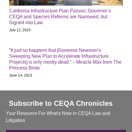
California Infrastructure Plan Passes; Governor’s
CEQA and Species Reforms are Narrowed, but
Signed into Law
July 12, 2023
“It just so happens that [Governor Newsom’s
Sweeping New Plan to Accelerate Infrastructure
Projects] is only mostly dead.” – Miracle Max from The
Princess Bride
June 14, 2023
Subscribe to CEQA Chronicles
Your Resource For What's New in CEQA Law and
Litigation