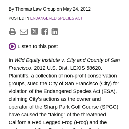
By
Thomas Law Group
on
May 24, 2012
POSTED IN
ENDANGERED SPECIES ACT
Listen to this post
In
Wild Equity Institute v. City and County of San
Francisco
, 2012 U.S. Dist. LEXIS 58620,
Plaintiffs, a collection of non-profit conservation
groups, sued the City of San Francisco (City) for
violation of the Endangered Species Act (ESA),
claiming City’s actions as the owner and
operator of the Sharp Park Golf Course (SPGC)
have caused the “taking” of the threatened
California Red-Legged Frog (Frog) and the