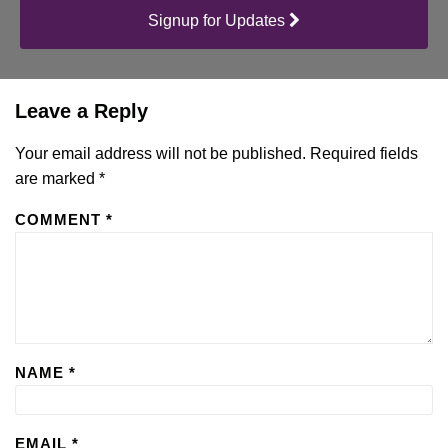
Signup for Updates
Leave a Reply
Your email address will not be published.
Required fields
are marked
*
COMMENT
*
NAME
*
EMAIL
*