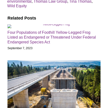
environmental
,
Thomas Law Group
,
Tina Thomas
,
Wild Equity
Related Posts
Four Populations of Foothill Yellow-Legged Frog
Listed as Endangered or Threatened Under Federal
Endangered Species Act
September 7, 2023