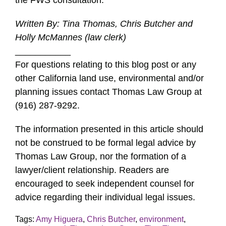
the FWS consultation.
Written By: Tina Thomas, Chris Butcher and
Holly McMannes (law clerk)
___________
For questions relating to this blog post or any
other California land use, environmental and/or
planning issues contact Thomas Law Group at
(916) 287-9292.
The information presented in this article should
not be construed to be formal legal advice by
Thomas Law Group, nor the formation of a
lawyer/client relationship. Readers are
encouraged to seek independent counsel for
advice regarding their individual legal issues.
Tags:
Amy Higuera
,
Chris Butcher
,
environment
,