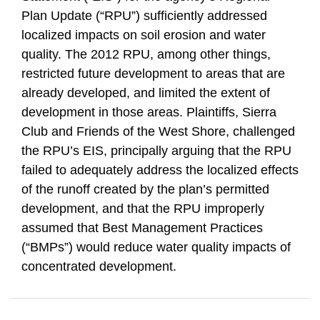
Plan Update (“RPU”) sufficiently addressed
localized impacts on soil erosion and water
quality. The 2012 RPU, among other things,
restricted future development to areas that are
already developed, and limited the extent of
development in those areas. Plaintiffs, Sierra
Club and Friends of the West Shore, challenged
the RPU’s EIS, principally arguing that the RPU
failed to adequately address the localized effects
of the runoff created by the plan’s permitted
development, and that the RPU improperly
assumed that Best Management Practices
(“BMPs”) would reduce water quality impacts of
concentrated development.