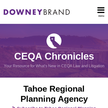
Skip
to
content
menu
HOME
Search
OUR
Environmental
TEAM
Impact Report
OUR
Procedural
SERVICES
Issues
Planning
RESOURCES
CEQA Chronicles
And
CONTACT
Zoning
Your Resource for What's New in CEQA Law and Litigation
Exemptions
View
Tahoe Regional
All
Topics
Planning Agency