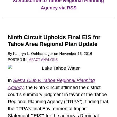
Subscribe to Tahoe Regional Planning
Agency via RSS
Ninth Circuit Upholds Final EIS for
Tahoe Area Regional Plan Update
By
Kathryn L. Oehlschlager
on
November 16, 2016
POSTED IN
IMPACT ANALYSIS
In
Sierra Club v. Tahoe Regional Planning
Agency
, the Ninth Circuit affirmed the district
court’s summary judgment in favor of the Tahoe
Regional Planning Agency (“TRPA”), finding that
the TRPA’s final Environmental Impact
Statement (“EIS”) for the agency’s Regional