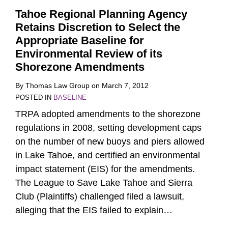
Tahoe Regional Planning Agency
Retains Discretion to Select the
Appropriate Baseline for
Environmental Review of its
Shorezone Amendments
By
Thomas Law Group
on
March 7, 2012
POSTED IN
BASELINE
TRPA adopted amendments to the shorezone
regulations in 2008, setting development caps
on the number of new buoys and piers allowed
in Lake Tahoe, and certified an environmental
impact statement (EIS) for the amendments.
The League to Save Lake Tahoe and Sierra
Club (Plaintiffs) challenged filed a lawsuit,
alleging that the EIS failed to explain
…