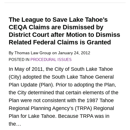
The League to Save Lake Tahoe’s
CEQA Claims are Dismissed by
District Court after Motion to Dismiss
Related Federal Claims is Granted
By
Thomas Law Group
on
January 24, 2012
POSTED IN
PROCEDURAL ISSUES
In May of 2011, the City of South Lake Tahoe
(City) adopted the South Lake Tahoe General
Plan Update (Plan). Prior to adopting the Plan,
the City determined that certain elements of the
Plan were not consistent with the 1987 Tahoe
Regional Planning Agency’s (TRPA) Regional
Plan for Lake Tahoe. Because TRPA was in
the
…