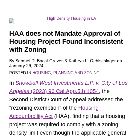
HAA does not Mandate Approval of
Housing Project Found Inconsistent
with Zoning
By
Samuel D. Bacal-Graves
&
Kathryn L. Oehlschlager
on
January 29, 2024
POSTED IN
HOUSING
,
PLANNING AND ZONING
In
Snowball West Investments L.P. v. City of Los
Angeles
(2023) 96 Cal.App.5th 1054
, the
Second District Court of Appeal addressed the
“rezoning exemption” of the
Housing
Accountability Act
(HAA), finding that a housing
project was required to comply with a zoning
density limit even though the applicable general