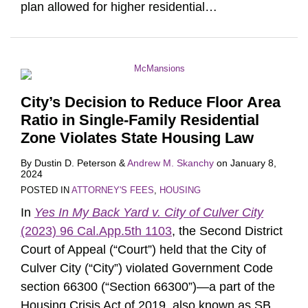
plan allowed for higher residential
…
City’s Decision to Reduce Floor Area
Ratio in Single-Family Residential
Zone Violates State Housing Law
By
Dustin D. Peterson
&
Andrew M. Skanchy
on
January 8,
2024
POSTED IN
ATTORNEY'S FEES
,
HOUSING
In
Yes In My Back Yard v. City of Culver City
(2023) 96 Cal.App.5th 1103
, the Second District
Court of Appeal (“Court”) held that the City of
Culver City (“City”) violated Government Code
section 66300 (“Section 66300”)—a part of the
Housing Crisis Act of 2019, also known as SB