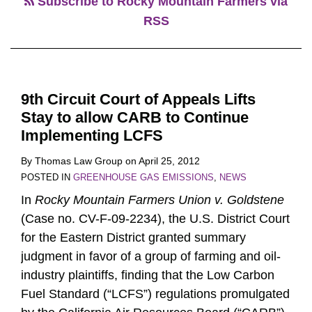
Subscribe to Rocky Mountain Farmers via
RSS
9th Circuit Court of Appeals Lifts
Stay to allow CARB to Continue
Implementing LCFS
By
Thomas Law Group
on
April 25, 2012
POSTED IN
GREENHOUSE GAS EMISSIONS
,
NEWS
In
Rocky Mountain Farmers Union v. Goldstene
(Case no. CV-F-09-2234), the U.S. District Court
for the Eastern District granted summary
judgment in favor of a group of farming and oil-
industry plaintiffs, finding that the Low Carbon
Fuel Standard (“LCFS”) regulations promulgated