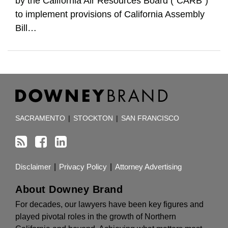
by the California Air Resources Board (“CARB”)
to implement provisions of California Assembly
Bill
…
RSS
Facebook
LinkedIn
TOPICS
ARCHIVES
SACRAMENTO
|
STOCKTON
|
SAN FRANCISCO
Disclaimer
Privacy Policy
Attorney Advertising
About Downey Brand
For decades, our lawyers have been key figures and
played pivotal roles in the growth of Northern