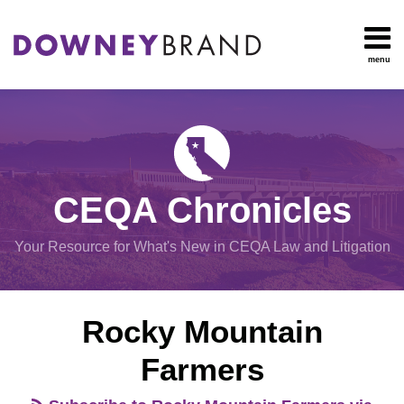
Skip
to
content
menu
HOME
Search
OUR
Environmental
TEAM
Impact Report
OUR
Procedural
SERVICES
Issues
Planning
RESOURCES
CEQA Chronicles
And
CONTACT
Zoning
Your Resource for What's New in CEQA Law and Litigation
Exemptions
View
Rocky Mountain
All
Topics
Farmers