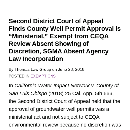
Second District Court of Appeal
Finds County Well Permit Approval is
“Ministerial,” Exempt from CEQA
Review Absent Showing of
Discretion, SGMA Absent Agency
Law Incorporation
By
Thomas Law Group
on
June 28, 2018
POSTED IN
EXEMPTIONS
In
California Water Impact Network v. County of
San Luis Obispo
(2018) 25 Cal. App. 5th 666,
the Second District Court of Appeal held that the
approval of groundwater well permits was a
ministerial act and not subject to CEQA
environmental review because no discretion was