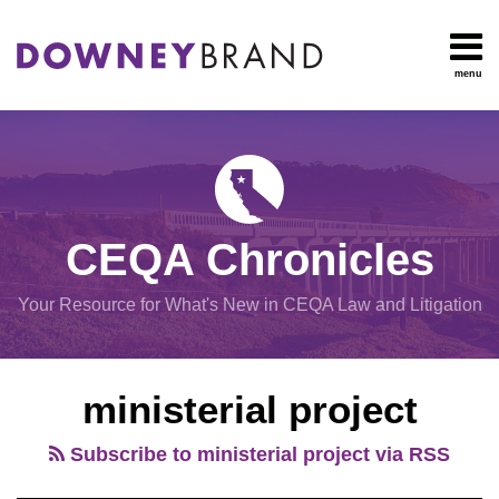
Skip
to
content
menu
HOME
Search
OUR
Environmental
TEAM
Impact Report
OUR
Procedural
SERVICES
Issues
Planning
RESOURCES
CEQA Chronicles
And
CONTACT
Zoning
Your Resource for What's New in CEQA Law and Litigation
Exemptions
View
ministerial project
All
Topics
Subscribe to ministerial project via RSS