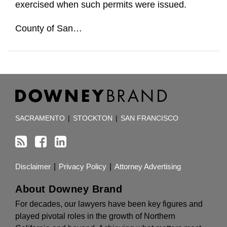
exercised when such permits were issued.
County of San
…
RSS
Facebook
LinkedIn
TOPICS
ARCHIVES
SACRAMENTO
|
STOCKTON
|
SAN FRANCISCO
Disclaimer
Privacy Policy
Attorney Advertising
About Downey Brand
For decades, our lawyers have been key figures and
played pivotal roles in the growth of Northern