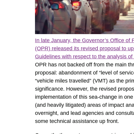
In late January, the Governor’s Office o
(OPR) released its revised proposal to 
Guidelines with respect to the analysis of
OPR has not backed off from the main thrus
proposal: abandonment of “level of servic
“vehicle miles travelled” (VMT) as the pri
significance. However, the revised propos
implementation of this sea-change in one
(and heavily litigated) areas of impact a
overnight, and lead agencies and consulta
some technical assistance up front.