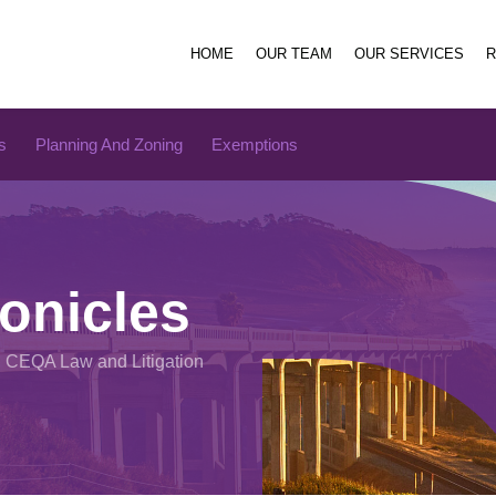
HOME
OUR TEAM
OUR SERVICES
s
Planning And Zoning
Exemptions
onicles
n CEQA Law and Litigation