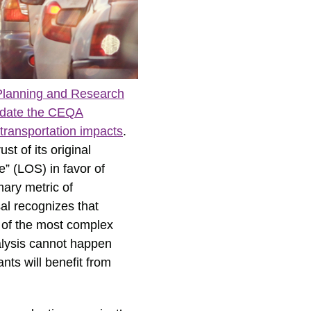
f Planning and Research
update the CEQA
 transportation impacts
.
t of its original
e” (LOS) in favor of
mary metric of
al recognizes that
 of the most complex
nalysis cannot happen
nts will benefit from