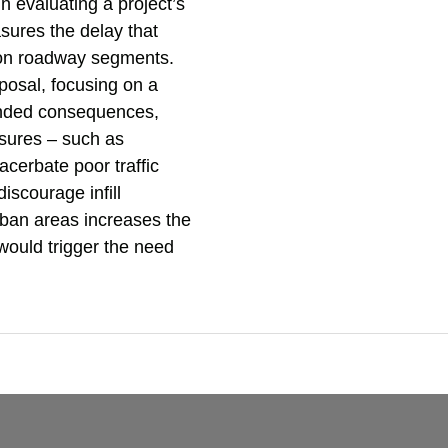
 evaluating a project’s
sures the delay that
d on roadway segments.
posal, focusing on a
ended consequences,
asures – such as
cerbate poor traffic
discourage infill
rban areas increases the
t would trigger the need