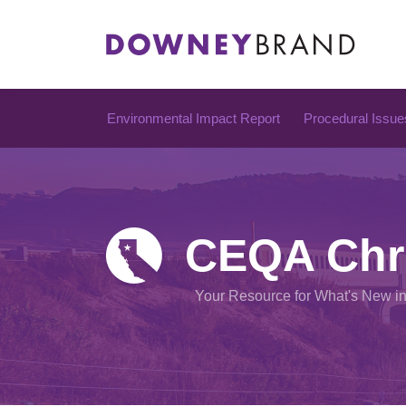
Skip
to
content
Environmental Impact Report
Procedural Issue
CEQA Chr
Your Resource for What's New i