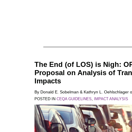
The End (of LOS) is Nigh: O
Proposal on Analysis of Tra
Impacts
By
Donald E. Sobelman
&
Kathryn L. Oehlschlager
POSTED IN
CEQA GUIDELINES
,
IMPACT ANALYSIS