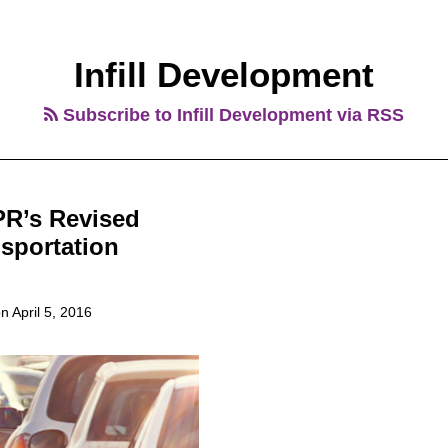
Infill Development
Subscribe to Infill Development via RSS
PR’s Revised
nsportation
on
April 5, 2016