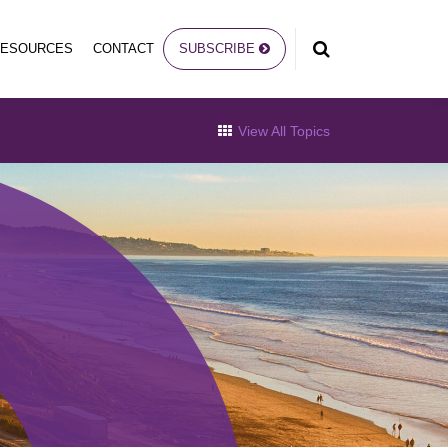
RESOURCES
CONTACT
SUBSCRIBE
View All Topics