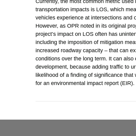
Currently, the most common metric used in
transportation impacts is LOS, which mea
vehicles experience at intersections an
However, as OPR noted in its original pro
project’s impact on LOS often has unint
including the imposition of mitigation me
increased roadway capacity – that can exa
conditions over the long term. It can also 
development, because adding traffic to u
likelihood of a finding of significance tha
for an environmental impact report (EIR).
RSS
Facebook
LinkedIn
TOPICS
ARCHIVES