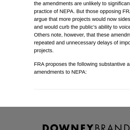
the amendments are unlikely to significan
practice of NEPA. But those opposing 
argue that more projects would now sidest
and would curb the public’s ability to voic
Others note, however, that these amendm
repeated and unnecessary delays of impor
projects.
FRA proposes the following substantive 
amendments to NEPA:
RSS
Facebook
LinkedIn
TOPICS
ARCHIVES