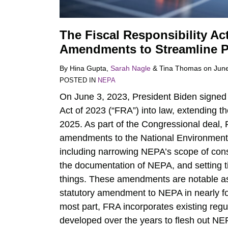
The Fiscal Responsibility A
Amendments to Streamline P
By
Hina Gupta
,
Sarah Nagle
&
Tina Thomas
on
June
POSTED IN
NEPA
On June 3, 2023, President Biden signed 
Act of 2023 (“FRA”) into law, extending the
2025. As part of the Congressional deal,
amendments to the National Environmenta
including narrowing NEPA’s scope of cons
the documentation of NEPA, and setting t
things. These amendments are notable as
statutory amendment to NEPA in nearly fo
most part, FRA incorporates existing reg
developed over the years to flesh out NE