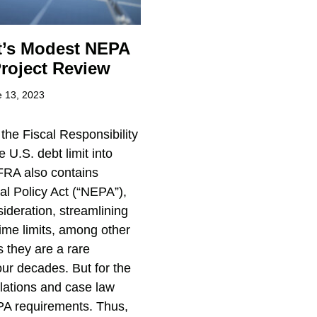
ct’s Modest NEPA
roject Review
 13, 2023
the Fiscal Responsibility
 U.S. debt limit into
 FRA also contains
l Policy Act (“NEPA”),
ideration, streamlining
ime limits, among other
 they are a rare
ur decades. But for the
ulations and case law
PA requirements. Thus,