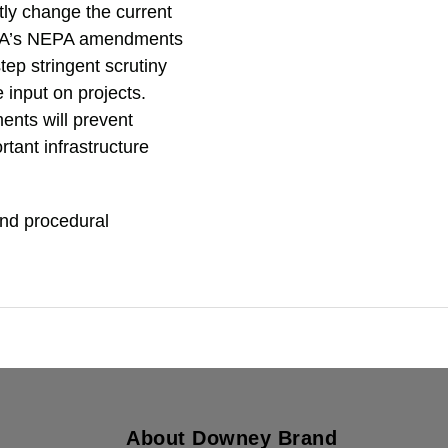
tly change the current
FRA’s NEPA amendments
ep stringent scrutiny
e input on projects.
ents will prevent
tant infrastructure
and procedural
About Downey Brand