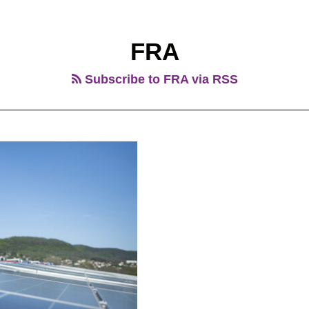
FRA
Subscribe to FRA via RSS