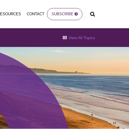
RESOURCES
CONTACT
SUBSCRIBE
View All Topics