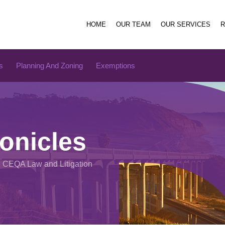
HOME
OUR TEAM
OUR SERVICES
s
Planning And Zoning
Exemptions
onicles
n CEQA Law and Litigation