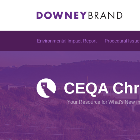
Skip
to
content
Environmental Impact Report
Procedural Issue
CEQA Chr
Your Resource for What's New i