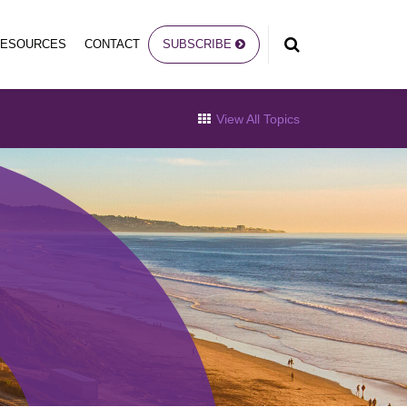
RESOURCES
CONTACT
SUBSCRIBE
View All Topics