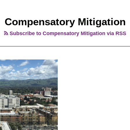
Compensatory Mitigation
Subscribe to Compensatory Mitigation via RSS