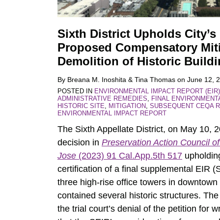
Sixth District Upholds City’s
Proposed Compensatory Miti
Demolition of Historic Build
By
Breana M. Inoshita
&
Tina Thomas
on
June 12, 
POSTED IN
ENVIRONMENTAL IMPACT REPORT (EIR)
ADMINISTRATIVE REMEDIES
,
FINAL ENVIRONMENT
HISTORIC SITE
,
MITIGATION
,
SUBSEQUENT CEQA R
ENVIRONMENTAL IMPACT REPORT
The Sixth Appellate District, on May 10, 
decision in
Preservation Action Council of
Jose
(2023) 91 Cal.App.5th 517
upholding
certification of a final supplemental EIR 
three high-rise office towers in downtown
contained several historic structures. The
the trial court’s denial of the petition for