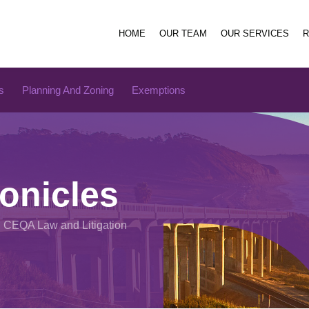
HOME
OUR TEAM
OUR SERVICES
s
Planning And Zoning
Exemptions
onicles
n CEQA Law and Litigation