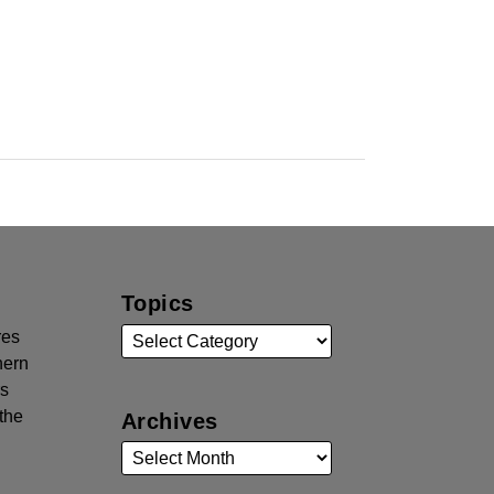
Topics
res
hern
rs
the
Archives