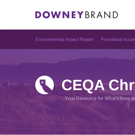
Skip
to
content
Environmental Impact Report
Procedural Issue
CEQA Chr
Your Resource for What's New i