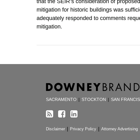
that the SEIR’s consideration of propos
mitigation for historic buildings was suffic
adequately responded to comments requ
mitigation.
RSS
Facebook
LinkedIn
TOPICS
ARCHIVES
SACRAMENTO
|
STOCKTON
|
SAN FRANCI
Disclaimer
Privacy Policy
Attorney Advertising