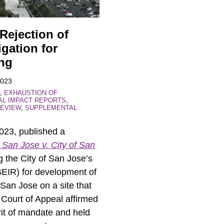
 Rejection of
gation for
ing
2023
,
EXHAUSTION OF
AL IMPACT REPORTS
,
EVIEW
,
SUPPLEMENTAL
2023, published a
 San Jose v. City of San
 the City of San Jose’s
(SEIR) for development of
 San Jose on a site that
 Court of Appeal affirmed
 writ of mandate and held