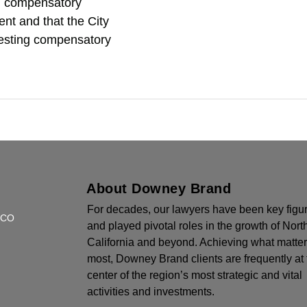
ed compensatory
ient and that the City
esting compensatory
About Downey Brand
For decades, our lawyers have been key figu
SCO
and played pivotal roles in the growth of Nort
California and beyond. Achieving what matte
most, Downey Brand clients are frequently at 
center of the region’s most strategic and vital
activities and investments.