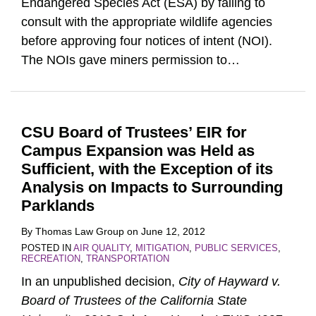
Endangered Species Act (ESA) by failing to
consult with the appropriate wildlife agencies
before approving four notices of intent (NOI).
The NOIs gave miners permission to
…
CSU Board of Trustees’ EIR for
Campus Expansion was Held as
Sufficient, with the Exception of its
Analysis on Impacts to Surrounding
Parklands
By
Thomas Law Group
on
June 12, 2012
POSTED IN
AIR QUALITY
,
MITIGATION
,
PUBLIC SERVICES
,
RECREATION
,
TRANSPORTATION
In an unpublished decision,
City of Hayward v.
Board of Trustees of the California State