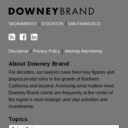
RSS
Facebook
LinkedIn
TOPICS
ARCHIVES
SACRAMENTO
|
STOCKTON
|
SAN FRANCISCO
Disclaimer
Privacy Policy
Attorney Advertising
About Downey Brand
For decades, our lawyers have been key figures and
played pivotal roles in the growth of Northern
California and beyond. Achieving what matters most,
Downey Brand clients are frequently at the center of
the region’s most strategic and vital activities and
investments.
Topics