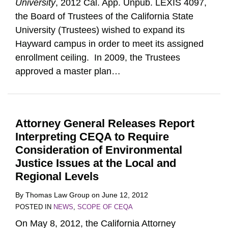
University
, 2012 Cal. App. Unpub. LEXIS 4097,
the Board of Trustees of the California State
University (Trustees) wished to expand its
Hayward campus in order to meet its assigned
enrollment ceiling. In 2009, the Trustees
approved a master plan
…
Attorney General Releases Report
Interpreting CEQA to Require
Consideration of Environmental
Justice Issues at the Local and
Regional Levels
By
Thomas Law Group
on
June 12, 2012
POSTED IN
NEWS
,
SCOPE OF CEQA
On May 8, 2012, the California Attorney