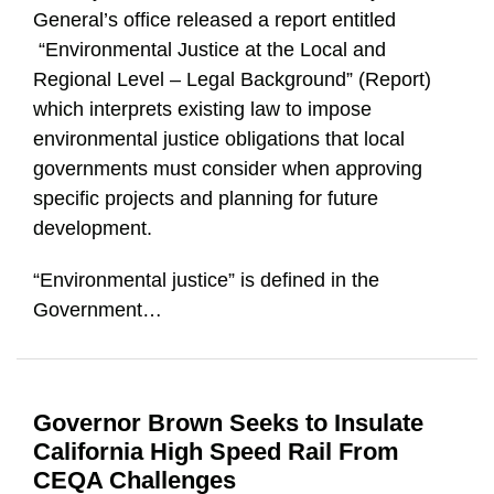
General’s office released a report entitled
“Environmental Justice at the Local and
Regional Level – Legal Background” (Report)
which interprets existing law to impose
environmental justice obligations that local
governments must consider when approving
specific projects and planning for future
development.
“Environmental justice” is defined in the
Government
…
Governor Brown Seeks to Insulate
California High Speed Rail From
CEQA Challenges