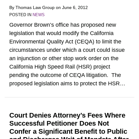
By
Thomas Law Group
on
June 6, 2012
POSTED IN
NEWS
Governor Brown’s office has proposed new
legislation that would modify the California
Environmental Quality Act (CEQA) to limit the
circumstances under which a court could issue
an injunction or other stop work order on the
California High Speed Rail (HSR) project
pending the outcome of CEQA litigation. The
proposed legislation aims to protect the HSR
…
Court Denies Attorney’s Fees Where
Successful Petitioner Does Not
Confer a Significant Benefit to Public