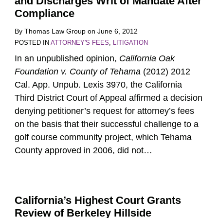
and Discharges Writ of Mandate After
Compliance
By
Thomas Law Group
on
June 6, 2012
POSTED IN
ATTORNEY'S FEES
,
LITIGATION
In an unpublished opinion,
California Oak
Foundation v. County of Tehama
(2012) 2012
Cal. App. Unpub. Lexis 3970, the California
Third District Court of Appeal affirmed a decision
denying petitioner’s request for attorney’s fees
on the basis that their successful challenge to a
golf course community project, which Tehama
County approved in 2006, did not
…
California’s Highest Court Grants
Review of Berkeley Hillside