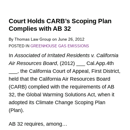
Court Holds CARB’s Scoping Plan
Complies with AB 32
By
Thomas Law Group
on
June 26, 2012
POSTED IN
GREENHOUSE GAS EMISSIONS
In
Associated of Irritated Residents v. California
Air Resources Board
, (2012) ___ Cal.App.4th
___, the California Court of Appeal, First District,
held that the California Air Resources Board
(CARB) complied with the requirements of AB
32, the Global Warming Solutions Act, when it
adopted its Climate Change Scoping Plan
(Plan).
AB 32 requires, among
…