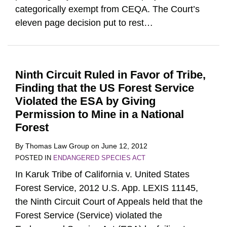
categorically exempt from CEQA. The Court’s
eleven page decision put to rest
…
Ninth Circuit Ruled in Favor of Tribe,
Finding that the US Forest Service
Violated the ESA by Giving
Permission to Mine in a National
Forest
By
Thomas Law Group
on
June 12, 2012
POSTED IN
ENDANGERED SPECIES ACT
In Karuk Tribe of California v. United States
Forest Service, 2012 U.S. App. LEXIS 11145,
the Ninth Circuit Court of Appeals held that the
Forest Service (Service) violated the