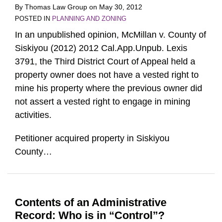
By
Thomas Law Group
on
May 30, 2012
POSTED IN
PLANNING AND ZONING
In an unpublished opinion, McMillan v. County of
Siskiyou (2012) 2012 Cal.App.Unpub. Lexis
3791, the Third District Court of Appeal held a
property owner does not have a vested right to
mine his property where the previous owner did
not assert a vested right to engage in mining
activities.
Petitioner acquired property in Siskiyou
County
…
Contents of an Administrative
Record: Who is in “Control”?