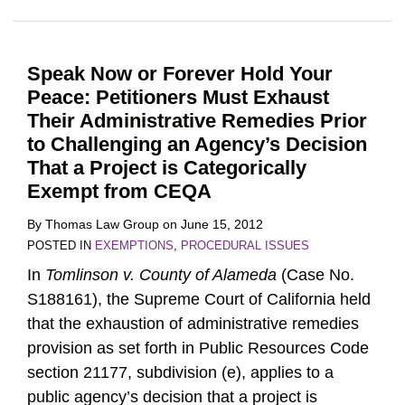
Speak Now or Forever Hold Your
Peace: Petitioners Must Exhaust
Their Administrative Remedies Prior
to Challenging an Agency’s Decision
That a Project is Categorically
Exempt from CEQA
By
Thomas Law Group
on
June 15, 2012
POSTED IN
EXEMPTIONS
,
PROCEDURAL ISSUES
In
Tomlinson v. County of Alameda
(Case No.
S188161), the Supreme Court of California held
that the exhaustion of administrative remedies
provision as set forth in Public Resources Code
section 21177, subdivision (e), applies to a
public agency’s decision that a project is