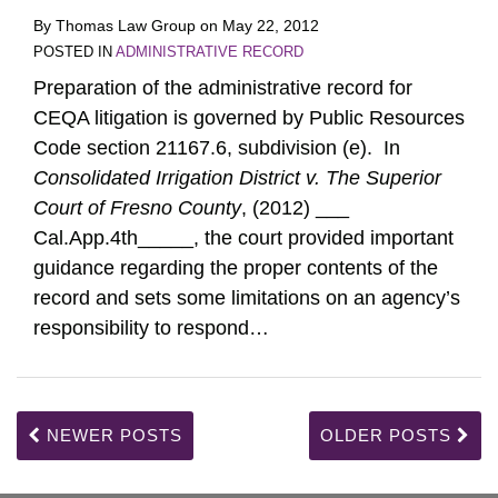
By
Thomas Law Group
on
May 22, 2012
POSTED IN
ADMINISTRATIVE RECORD
Preparation of the administrative record for
CEQA litigation is governed by Public Resources
Code section 21167.6, subdivision (e). In
Consolidated Irrigation District v. The Superior
Court of Fresno County
, (2012) ___
Cal.App.4th_____, the court provided important
guidance regarding the proper contents of the
record and sets some limitations on an agency’s
responsibility to respond
…
NEWER POSTS
OLDER POSTS