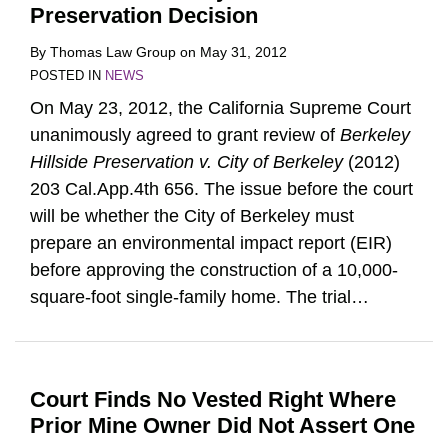
Preservation Decision
By
Thomas Law Group
on
May 31, 2012
POSTED IN
NEWS
On May 23, 2012, the California Supreme Court
unanimously agreed to grant review of
Berkeley
Hillside Preservation v. City of Berkeley
(2012)
203 Cal.App.4th 656. The issue before the court
will be whether the City of Berkeley must
prepare an environmental impact report (EIR)
before approving the construction of a 10,000-
square-foot single-family home. The trial
…
Court Finds No Vested Right Where
Prior Mine Owner Did Not Assert One