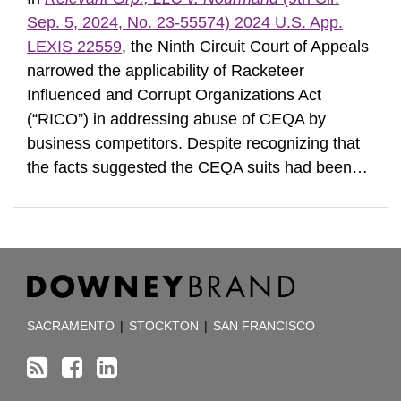
Sep. 5, 2024, No. 23-55574) 2024 U.S. App.
LEXIS 22559
, the Ninth Circuit Court of Appeals
narrowed the applicability of Racketeer
Influenced and Corrupt Organizations Act
(“RICO”) in addressing abuse of CEQA by
business competitors. Despite recognizing that
the facts suggested the CEQA suits had been
…
RSS
Facebook
LinkedIn
TOPICS
ARCHIVES
SACRAMENTO
|
STOCKTON
|
SAN FRANCISCO