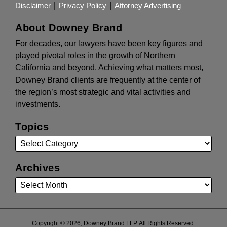
Disclaimer
Privacy Policy
Attorney Advertising
About Downey Brand
For decades, our lawyers have been key figures and
played pivotal roles in the growth of Northern
California and beyond. Achieving what matters most,
Downey Brand clients are frequently at the center of
the region’s most strategic and vital activities and
investments.
Topics
Archives
Copyright © 2026, Downey Brand LLP. All Rights Reserved.