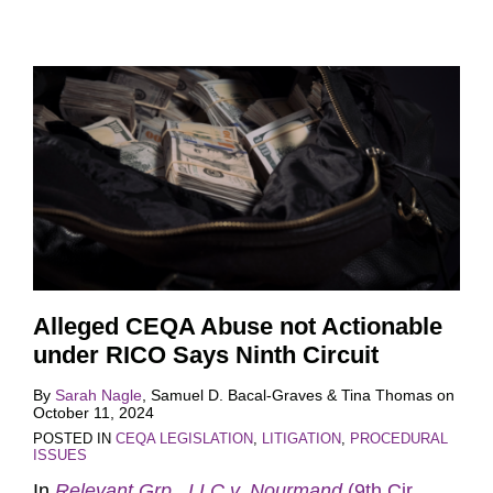
Alleged CEQA Abuse not Actionable
under RICO Says Ninth Circuit
By
Sarah Nagle
,
Samuel D. Bacal-Graves
&
Tina Thomas
on
October 11, 2024
POSTED IN
CEQA LEGISLATION
,
LITIGATION
,
PROCEDURAL
ISSUES
In
Relevant Grp., LLC v. Nourmand
(9th Cir.