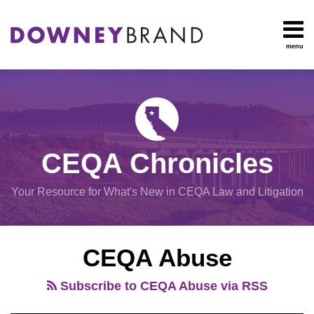
Skip
to
content
menu
HOME
Search
OUR
Environmental
TEAM
Impact Report
OUR
Procedural
SERVICES
Issues
Planning
RESOURCES
CEQA Chronicles
And
CONTACT
Zoning
Your Resource for What's New in CEQA Law and Litigation
Exemptions
View
CEQA Abuse
All
Topics
Subscribe to CEQA Abuse via RSS