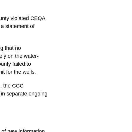
ounty violated CEQA
 a statement of
ng that no
ely on the water-
unty failed to
t for the wells.
g, the CCC
 in separate ongoing
t of new information