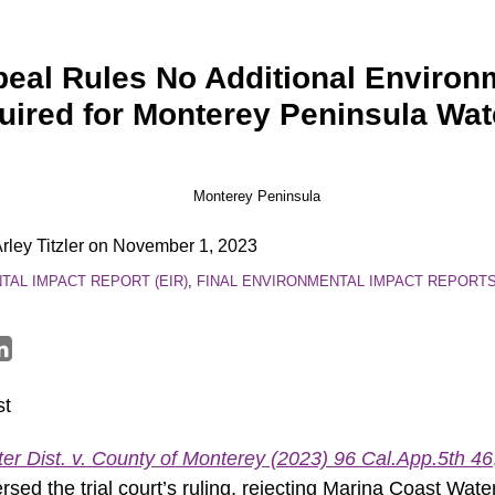
peal Rules No Additional Environ
ired for Monterey Peninsula Wat
rley Titzler
on
November 1, 2023
AL IMPACT REPORT (EIR)
,
FINAL ENVIRONMENTAL IMPACT REPORT
st
r Dist. v. County of Monterey (2023) 96 Cal.App.5th 46
sed the trial court’s ruling, rejecting Marina Coast Water 