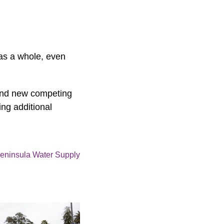
 as a whole, even
 and new competing
ing additional
eninsula Water Supply