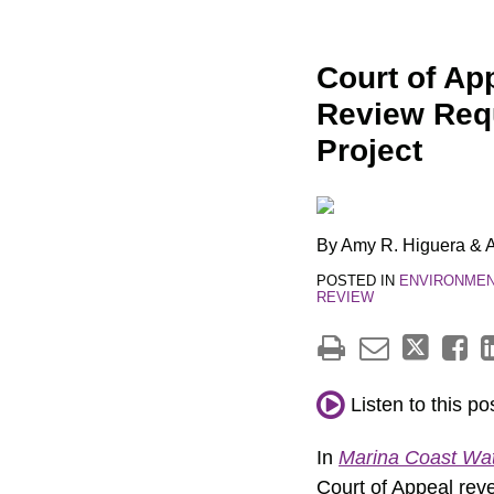
Print:
Email
Tweet
Like
Share
Court of Ap
this
this
this
this
Review Requ
post
post
post
post
Project
on
LinkedIn
By
Amy R. Higuera
&
A
POSTED IN
ENVIRONMENT
REVIEW
Listen to this po
In
Marina Coast Wate
Court of Appeal rever