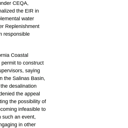
y under CEQA,
alized the EIR in
plemental water
er Replenishment
m responsible
ornia Coastal
permit to construct
upervisors, saying
n the Salinas Basin,
 the desalination
 denied the appeal
ing the possibility of
ecoming infeasible to
n such an event,
ngaging in other