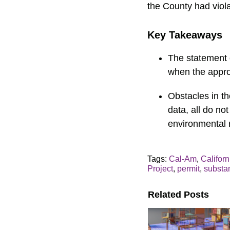
the County had viola
Key Takeaways
The statement o
when the appro
Obstacles in t
data, all do not
environmental 
Tags:
Cal-Am
,
Califor
Project
,
permit
,
substa
Related Posts