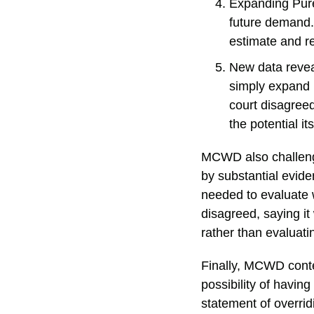
Expanding Pure
future demand. 
estimate and re
New data revea
simply expand 
court disagreed
the potential it
MCWD also challenge
by substantial evid
needed to evaluate w
disagreed, saying it
rather than evaluati
Finally, MCWD conte
possibility of havin
statement of overrid