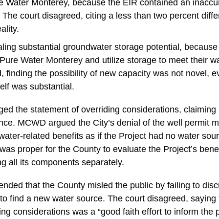
 Water Monterey, because the EIR contained an inaccur
The court disagreed, citing a less than two percent dif
ality.
ling substantial groundwater storage potential, becaus
Pure Water Monterey and utilize storage to meet their 
, finding the possibility of new capacity was not novel, ev
self was substantial.
d the statement of overriding considerations, claiming 
ence. MCWD argued the City’s denial of the well permit 
ater-related benefits as if the Project had no water sou
 was proper for the County to evaluate the Project’s bene
ng all its components separately.
nded that the County misled the public by failing to dis
g to find a new water source. The court disagreed, saying
ing considerations was a “good faith effort to inform the p