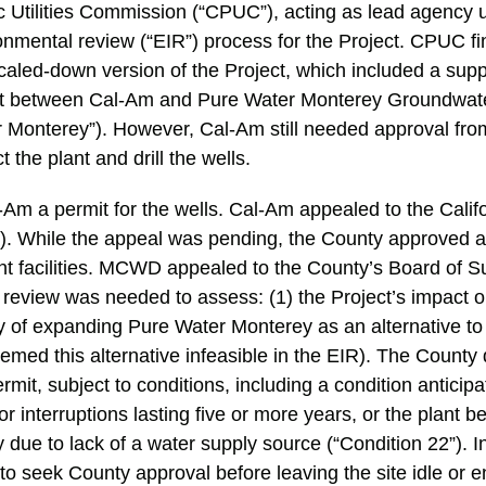
ic Utilities Commission (“CPUC”), acting as lead agenc
nmental review (“EIR”) process for the Project. CPUC fin
caled-down version of the Project, which included a sup
t between Cal-Am and Pure Water Monterey Groundwat
r Monterey”). However, Cal-Am still needed approval fro
 the plant and drill the wells.
Am a permit for the wells. Cal-Am appealed to the Calif
 While the appeal was pending, the County approved a 
ant facilities. MCWD appealed to the County’s Board of S
review was needed to assess: (1) the Project’s impact o
ity of expanding Pure Water Monterey as an alternative to
med this alternative infeasible in the EIR). The County
it, subject to conditions, including a condition anticipat
or interruptions lasting five or more years, or the plant b
due to lack of a water supply source (“Condition 22”). I
o seek County approval before leaving the site idle or e