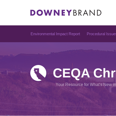
Skip
to
content
Environmental Impact Report
Procedural Issue
CEQA Chr
Your Resource for What's New i