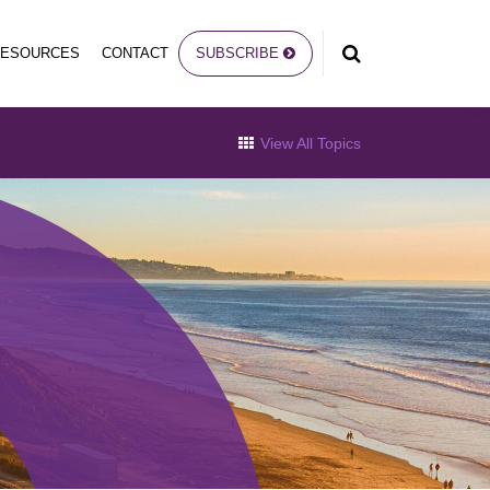
RESOURCES
CONTACT
SUBSCRIBE
View All Topics