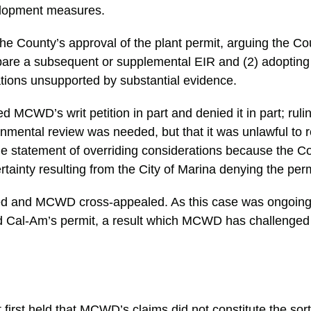
elopment measures.
 County’s approval of the plant permit, arguing the C
repare a subsequent or supplemental EIR and (2) adopting
ations unsupported by substantial evidence.
ed MCWD’s writ petition in part and denied it in part; ruli
mental review was needed, but that it was unlawful to r
the statement of overriding considerations because the Co
rtainty resulting from the City of Marina denying the permi
d and MCWD cross-appealed. As this case was ongoin
ed Cal-Am’s permit, a result which MCWD has challenged
 first held that MCWD’s claims did not constitute the sor