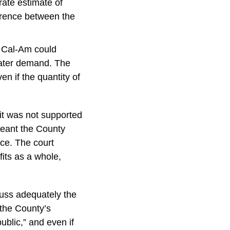
ate estimate of
ference between the
e Cal-Am could
water demand. The
en if the quantity of
it was not supported
meant the County
rce. The court
fits as a whole,
cuss adequately the
 the County’s
ublic,” and even if