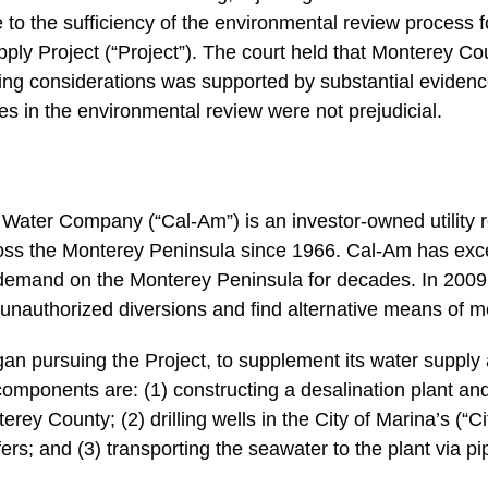
to the sufficiency of the environmental review process 
ly Project (“Project”). The court held that Monterey Co
ding considerations was supported by substantial evidenc
es in the environmental review were not prejudicial.
 Water Company (“Cal-Am”) is an investor-owned utility r
oss the Monterey Peninsula since 1966. Cal-Am has exc
 demand on the Monterey Peninsula for decades. In 2009,
 unauthorized diversions and find alternative means of 
an pursuing the Project, to supplement its water suppl
omponents are: (1) constructing a desalination plant and r
rey County; (2) drilling wells in the City of Marina’s (“Ci
ers; and (3) transporting the seawater to the plant via pi