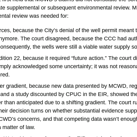
tate supplemental or subsequent environmental review
ental review was needed for:
ces, because the City’s denial of the well permit meant 
nymore. The court disagreed, because the CCC had autho
nsequently, the wells were still a viable water supply s
ition 22, because it required “future action.” The court 
imply acknowledged some uncertainty; it was not reasona
red.
er gradient, because new data presented by MCWD, reg
and a study discounted by CPUC in the EIR, showed the
 than anticipated due to a shifting gradient. The court ru
heir decision turns on whether substantial evidence supp
MCWD’s concerns, and that competing data wasn’t enough
a matter of law.