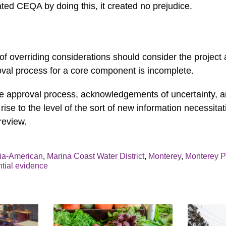
ted CEQA by doing this, it created no prejudice.
f overriding considerations should consider the project
val process for a core component is incomplete.
he approval process, acknowledgements of uncertainty,
 rise to the level of the sort of new information necessitat
review.
nia-American
,
Marina Coast Water District
,
Monterey
,
Monterey P
ntial evidence