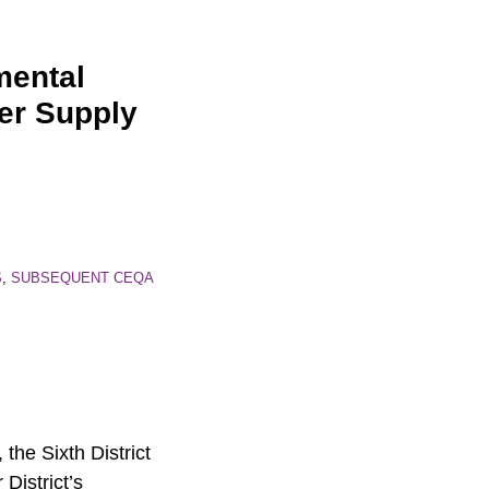
mental
er Supply
S
,
SUBSEQUENT CEQA
, the Sixth District
District’s