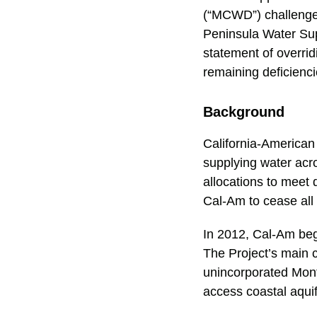
(“MCWD”) challenge 
Peninsula Water Supp
statement of overri
remaining deficienci
Background
California-American
supplying water acr
allocations to meet
Cal-Am to cease all
In 2012, Cal-Am beg
The Project’s main c
unincorporated Monte
access coastal aquif