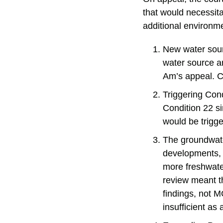
that would necessi
additional environm
New water sour
water source a
Am’s appeal. Co
Triggering Cond
Condition 22 s
would be trigge
The groundwat
developments, 
more freshwater
review meant t
findings, not 
insufficient as 