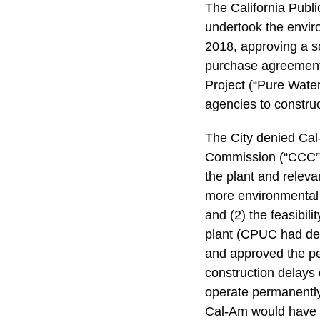
The California Publ
undertook the enviro
2018, approving a s
purchase agreemen
Project (“Pure Wate
agencies to construct
The City denied Cal-
Commission (“CCC”).
the plant and relev
more environmental 
and (2) the feasibil
plant (CPUC had dee
and approved the perm
construction delays 
operate permanently 
Cal-Am would have t