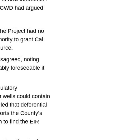
. MCWD had argued
the Project had no
rity to grant Cal-
ource.
disagreed, noting
bly foreseeable it
ulatory
 wells could contain
led that deferential
orts the County’s
 to find the EIR