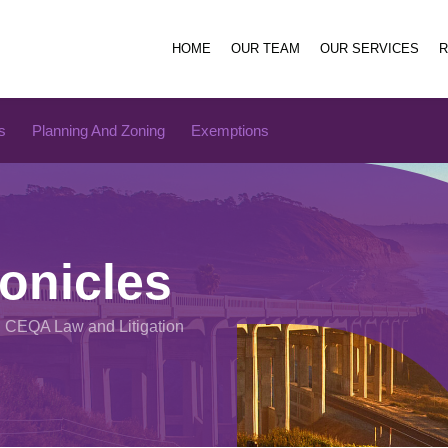
HOME
OUR TEAM
OUR SERVICES
s
Planning And Zoning
Exemptions
onicles
n CEQA Law and Litigation