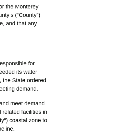
for the Monterey
unty’s (“County”)
e, and that any
esponsible for
eeded its water
 the State ordered
meeting demand.
y and meet demand.
elated facilities in
ty”) coastal zone to
peline.