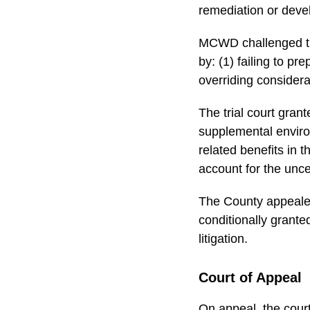
remediation or dev
MCWD challenged the
by: (1) failing to p
overriding consider
The trial court grant
supplemental environ
related benefits in 
account for the unce
The County appeale
conditionally grant
litigation.
Court of Appeal
On appeal, the court