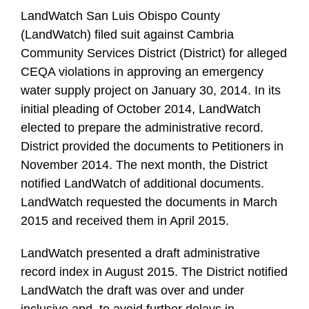
LandWatch San Luis Obispo County
(LandWatch) filed suit against Cambria
Community Services District (District) for alleged
CEQA violations in approving an emergency
water supply project on January 30, 2014. In its
initial pleading of October 2014, LandWatch
elected to prepare the administrative record.
District provided the documents to Petitioners in
November 2014. The next month, the District
notified LandWatch of additional documents.
LandWatch requested the documents in March
2015 and received them in April 2015.
LandWatch presented a draft administrative
record index in August 2015. The District notified
LandWatch the draft was over and under