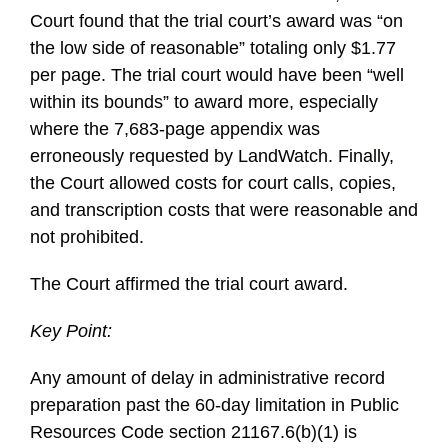
Court found that the trial court’s award was “on
the low side of reasonable” totaling only $1.77
per page. The trial court would have been “well
within its bounds” to award more, especially
where the 7,683-page appendix was
erroneously requested by LandWatch. Finally,
the Court allowed costs for court calls, copies,
and transcription costs that were reasonable and
not prohibited.
The Court affirmed the trial court award.
Key Point:
Any amount of delay in administrative record
preparation past the 60-day limitation in Public
Resources Code section 21167.6(b)(1) is