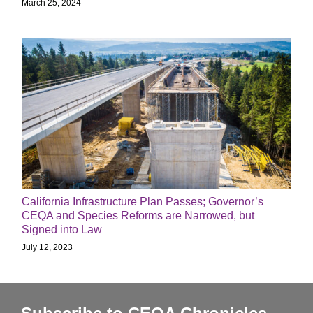
March 25, 2024
California Infrastructure Plan Passes; Governor’s
CEQA and Species Reforms are Narrowed, but
Signed into Law
July 12, 2023