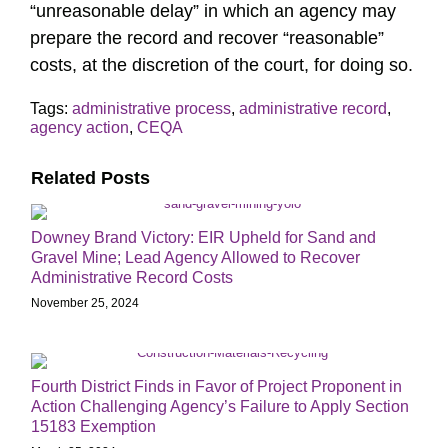
“unreasonable delay” in which an agency may
prepare the record and recover “reasonable”
costs, at the discretion of the court, for doing so.
Tags:
administrative process
,
administrative record
,
agency action
,
CEQA
Related Posts
Downey Brand Victory: EIR Upheld for Sand and
Gravel Mine; Lead Agency Allowed to Recover
Administrative Record Costs
November 25, 2024
Fourth District Finds in Favor of Project Proponent in
Action Challenging Agency’s Failure to Apply Section
15183 Exemption