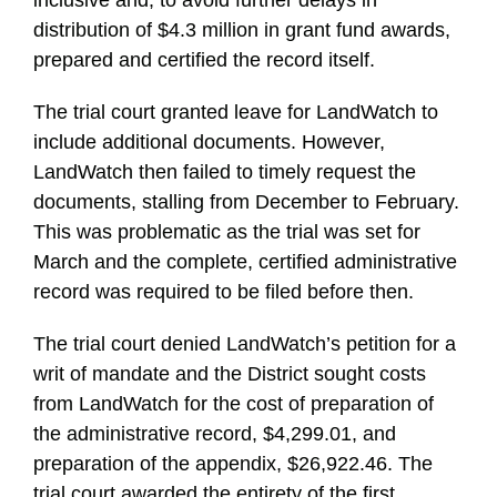
inclusive and, to avoid further delays in
distribution of $4.3 million in grant fund awards,
prepared and certified the record itself.
The trial court granted leave for LandWatch to
include additional documents. However,
LandWatch then failed to timely request the
documents, stalling from December to February.
This was problematic as the trial was set for
March and the complete, certified administrative
record was required to be filed before then.
The trial court denied LandWatch’s petition for a
writ of mandate and the District sought costs
from LandWatch for the cost of preparation of
the administrative record, $4,299.01, and
preparation of the appendix, $26,922.46. The
trial court awarded the entirety of the first