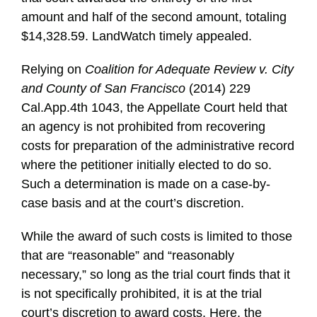
amount and half of the second amount, totaling
$14,328.59. LandWatch timely appealed.
Relying on
Coalition for Adequate Review v. City
and County of San Francisco
(2014) 229
Cal.App.4th 1043, the Appellate Court held that
an agency is not prohibited from recovering
costs for preparation of the administrative record
where the petitioner initially elected to do so.
Such a determination is made on a case-by-
case basis and at the court’s discretion.
While the award of such costs is limited to those
that are “reasonable” and “reasonably
necessary,” so long as the trial court finds that it
is not specifically prohibited, it is at the trial
court’s discretion to award costs. Here, the