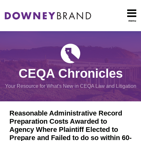
Skip
to
content
menu
HOME
Search
OUR
Environmental
TEAM
Impact Report
OUR
Procedural
SERVICES
Issues
Planning
RESOURCES
CEQA Chronicles
And
CONTACT
Zoning
Your Resource for What's New in CEQA Law and Litigation
Exemptions
Print:
Email
Tweet
Like
Share
View
Reasonable Administrative Record
this
this
this
this
All
Preparation Costs Awarded to
post
post
post
post
Topics
Agency Where Plaintiff Elected to
on
Prepare and Failed to do so within 60-
LinkedIn