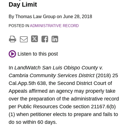
Day Limit
By
Thomas Law Group
on
June 28, 2018
POSTED IN
ADMINISTRATIVE RECORD
Listen to this post
In
LandWatch San Luis Obispo County v.
Cambria Community Services District
(2018) 25
Cal.App.5th 638, the Second District Court of
Appeals affirmed an agency may properly take
over the preparation of the administrative record
per Public Resources Code section 21167.6(b)
(1) when petitioner elects to prepare and fails to
do so within 60 days.