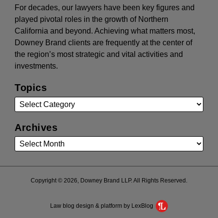
For decades, our lawyers have been key figures and
played pivotal roles in the growth of Northern
California and beyond. Achieving what matters most,
Downey Brand clients are frequently at the center of
the region’s most strategic and vital activities and
investments.
Topics
Archives
Copyright © 2026, Downey Brand LLP. All Rights Reserved.
Law blog design & platform by LexBlog