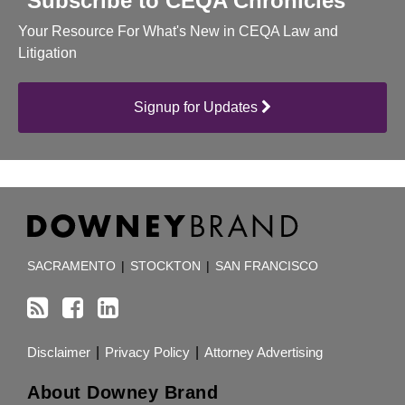
Subscribe to CEQA Chronicles
Your Resource For What's New in CEQA Law and
Litigation
Signup for Updates
RSS
Facebook
LinkedIn
TOPICS
ARCHIVES
SACRAMENTO
|
STOCKTON
|
SAN FRANCISCO
Disclaimer
Privacy Policy
Attorney Advertising
About Downey Brand