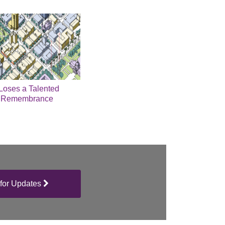
 Loses a Talented
A Remembrance
for Updates