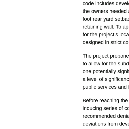
code includes develo
the owners needed a
foot rear yard setba
retaining wall. To a
for the project’s lo
designed in strict c
The project proponen
to allow for the sub
one potentially sign
a level of significa
public services and
Before reaching the 
inducing series of c
recommended denial o
deviations from dev