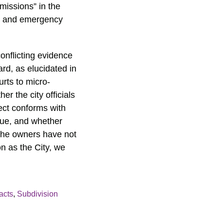
missions” in the
ire and emergency
conflicting evidence
ard, as elucidated in
urts to micro-
r the city officials
ect conforms with
ssue, and whether
 the owners have not
n as the City, we
acts
,
Subdivision