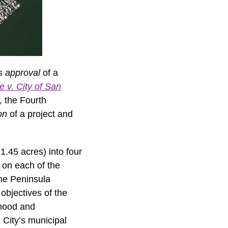
’s
approval
of a
e v. City of San
, the Fourth
ion
of a project and
1.45 acres) into four
e on each of the
the Peninsula
bjectives of the
rhood and
 City’s municipal