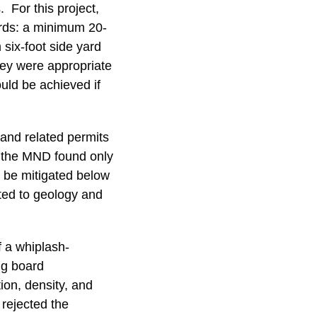
 For this project,
ards: a minimum 20-
six-foot side yard
they were appropriate
ould be achieved if
 and related permits
, the MND found only
d be mitigated below
ated to geology and
f a whiplash-
ng board
ion, density, and
rejected the