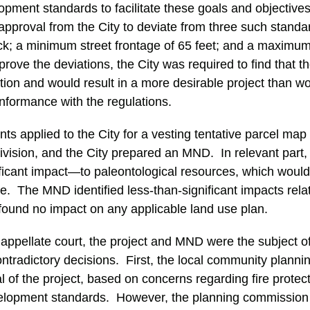
pment standards to facilitate these goals and objectives.
pproval from the City to deviate from three such stand
ck; a minimum street frontage of 65 feet; and a maximum 
pprove the deviations, the City was required to find that 
cation and would result in a more desirable project than w
onformance with the regulations.
ts applied to the City for a vesting tentative parcel map
division, and the City prepared an MND. In relevant part
ificant impact—to paleontological resources, which woul
nce. The MND identified less-than-significant impacts rel
 found no impact on any applicable land use plan.
appellate court, the project and MND were the subject o
ontradictory decisions. First, the local community planni
f the project, based on concerns regarding fire protect
elopment standards. However, the planning commission 