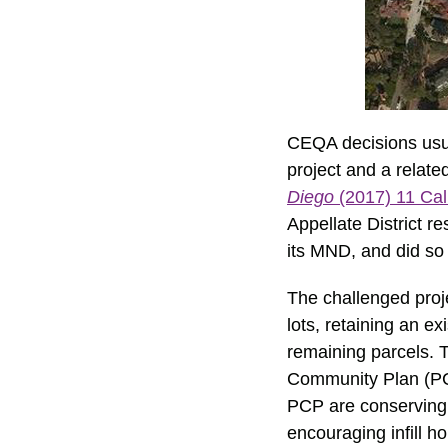
CEQA decisions usual
project and a relat
Diego
(2017) 11 Cal
Appellate District r
its MND, and did so 
The challenged proje
lots, retaining an e
remaining parcels. T
Community Plan (PCP
PCP are conserving 
encouraging infill h