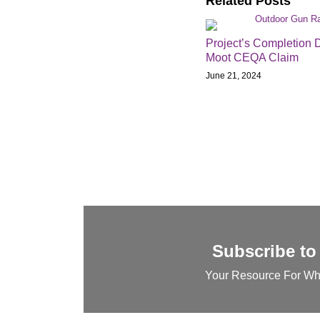
Related Posts
Project’s Completion 
Moot CEQA Claim
June 21, 2024
Subscribe to
Your Resource For Wh