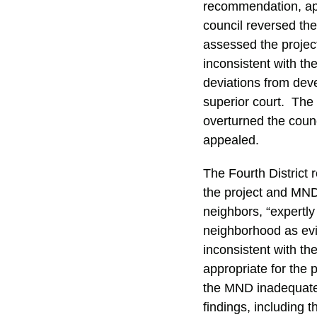
recommendation, app
council reversed th
assessed the project
inconsistent with t
deviations from dev
superior court. The 
overturned the counc
appealed.
The Fourth District 
the project and MND.
neighbors, “expertly
neighborhood as evid
inconsistent with t
appropriate for the 
the MND inadequatel
findings, including 