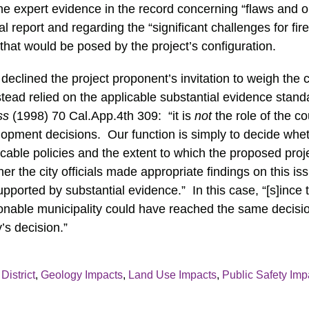
he expert evidence in the record concerning “flaws and o
al report and regarding the “significant challenges for f
that would be posed by the project’s configuration.
declined the project proponent’s invitation to weigh the 
stead relied on the applicable substantial evidence stand
ss
(1998) 70 Cal.App.4th 309: “it is
not
the role of the co
ment decisions. Our function is simply to decide whethe
cable policies and the extent to which the proposed proj
her the city officials made appropriate findings on this i
upported by substantial evidence.” In this case, “[s]ince
onable municipality could have reached the same decisio
’s decision.”
District
,
Geology Impacts
,
Land Use Impacts
,
Public Safety Imp