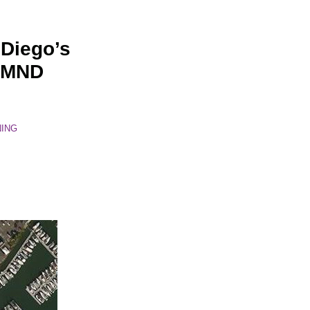
 Diego’s
d MND
NING