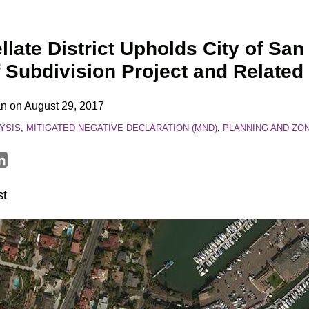
late District Upholds City of San
f Subdivision Project and Relate
an
on
August 29, 2017
YSIS
,
MITIGATED NEGATIVE DECLARATION (MND)
,
PLANNING AND ZO
st