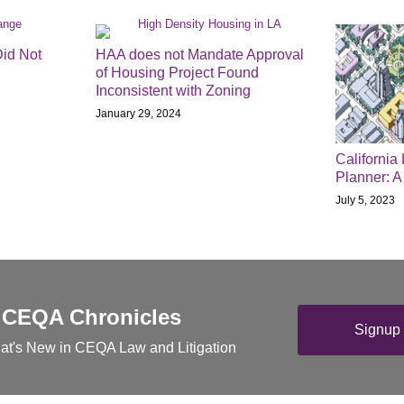
Did Not
HAA does not Mandate Approval
of Housing Project Found
Inconsistent with Zoning
January 29, 2024
California
Planner: 
July 5, 2023
 CEQA Chronicles
Signup 
at's New in CEQA Law and Litigation