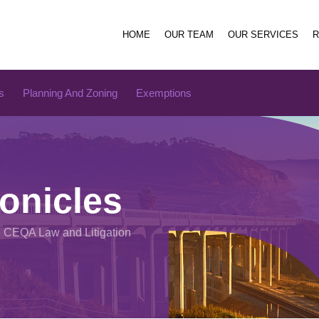
HOME
OUR TEAM
OUR SERVICES
s
Planning And Zoning
Exemptions
onicles
n CEQA Law and Litigation