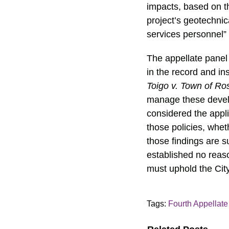
impacts, based on t
project’s geotechnic
services personnel” 
The appellate panel 
in the record and in
Toigo v. Town of Ro
manage these develop
considered the appli
those policies, whet
those findings are s
established no reas
must uphold the City
Tags:
Fourth Appellate 