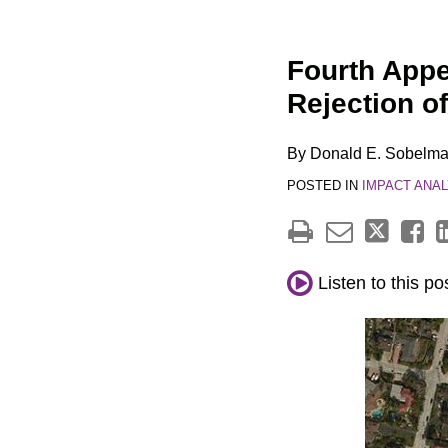
Print:
Email
Tweet
Like
Share
Fourth Appel
this
this
this
this
Rejection o
post
post
post
post
on
By
Donald E. Sobelm
LinkedIn
POSTED IN
IMPACT ANAL
Listen to this po