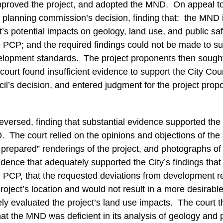
roved the project, and adopted the MND. On appeal to t
e planning commission’s decision, finding that: the MND
’s potential impacts on geology, land use, and public saf
he PCP; and the required findings could not be made to s
elopment standards. The project proponents then sought
court found insufficient evidence to support the City Coun
il’s decision, and entered judgment for the project pro
reversed, finding that substantial evidence supported the C
 The court relied on the opinions and objections of the 
 prepared” renderings of the project, and photographs of
ence that adequately supported the City’s findings that
he PCP, that the requested deviations from development r
project’s location and would not result in a more desirable
y evaluated the project’s land use impacts. The court t
that the MND was deficient in its analysis of geology and 