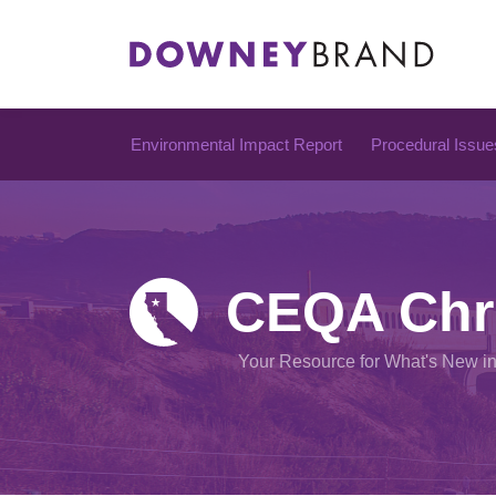
Skip
to
content
Environmental Impact Report
Procedural Issue
CEQA Chr
Your Resource for What's New i