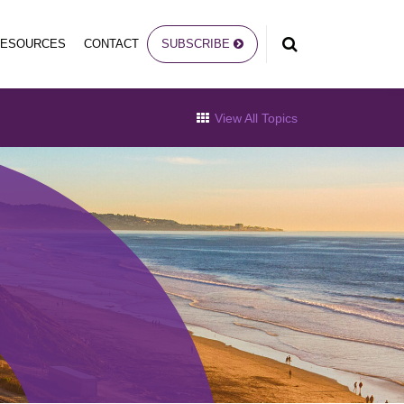
RESOURCES
CONTACT
SUBSCRIBE
View All Topics