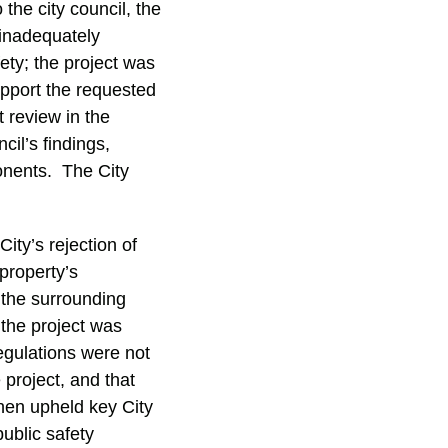
he city council, the
 inadequately
ety; the project was
upport the requested
 review in the
cil’s findings,
ponents. The City
ity’s rejection of
property’s
 the surrounding
 the project was
egulations were not
 project, and that
hen upheld key City
public safety