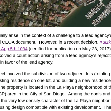
ly arise in the context of a challenge to a lead agency
ed CEQA document. However, in a recent decision,
Kutzk
.App.5th 1034
(certified for publication on May 23, 2017)
esolved a court action arising from a lead agency’s
reject
in favor of the lead agency.
ct involved the subdivision of two adjacent lots (totaling 
xisting residence on one lot, and building a new residenc
he property is located in the La Playa neighborhood of 
) area in the City of San Diego. Among the goals and o
the very low density character of the La Playa neighbo
ousing design compatible with existing development. The