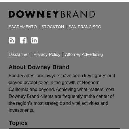
RSS
Facebook
LinkedIn
TOPICS
ARCHIVES
SACRAMENTO
|
STOCKTON
|
SAN FRANCISCO
Disclaimer
Privacy Policy
Attorney Advertising
About Downey Brand
For decades, our lawyers have been key figures and
played pivotal roles in the growth of Northern
California and beyond. Achieving what matters most,
Downey Brand clients are frequently at the center of
the region’s most strategic and vital activities and
investments.
Topics