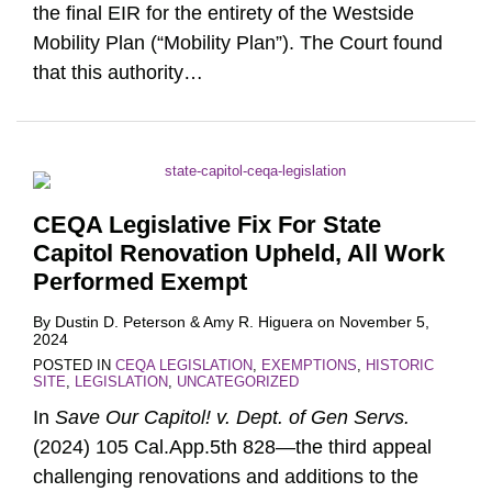
the final EIR for the entirety of the Westside
Mobility Plan (“Mobility Plan”). The Court found
that this authority
…
CEQA Legislative Fix For State
Capitol Renovation Upheld, All Work
Performed Exempt
By
Dustin D. Peterson
&
Amy R. Higuera
on
November 5,
2024
POSTED IN
CEQA LEGISLATION
,
EXEMPTIONS
,
HISTORIC
SITE
,
LEGISLATION
,
UNCATEGORIZED
In
Save Our Capitol! v. Dept. of Gen Servs.
(2024) 105 Cal.App.5th 828—the third appeal
challenging renovations and additions to the