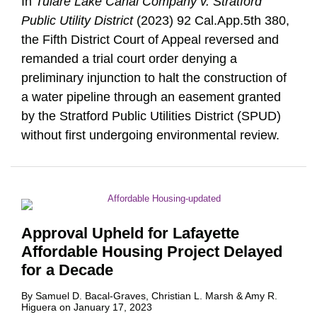
In
Tulare Lake Canal Company v. Stratford
Public Utility District
(2023) 92 Cal.App.5th 380,
the Fifth District Court of Appeal reversed and
remanded a trial court order denying a
preliminary injunction to halt the construction of
a water pipeline through an easement granted
by the Stratford Public Utilities District (SPUD)
without first undergoing environmental review.
Approval Upheld for Lafayette
Affordable Housing Project Delayed
for a Decade
By
Samuel D. Bacal-Graves
,
Christian L. Marsh
&
Amy R.
Higuera
on
January 17, 2023