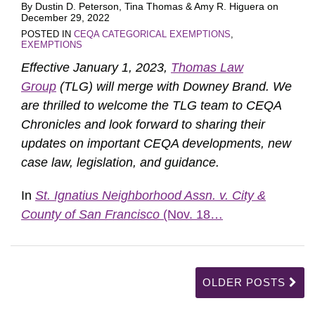
By
Dustin D. Peterson
,
Tina Thomas
&
Amy R. Higuera
on
December 29, 2022
POSTED IN
CEQA CATEGORICAL EXEMPTIONS
,
EXEMPTIONS
Effective January 1, 2023,
Thomas Law
Group
(TLG) will merge with Downey Brand. We
are thrilled to welcome the TLG team to CEQA
Chronicles and look forward to sharing their
updates on important CEQA developments, new
case law, legislation, and guidance.
In
St. Ignatius Neighborhood Assn. v. City &
County of San Francisco
(Nov. 18
…
OLDER POSTS