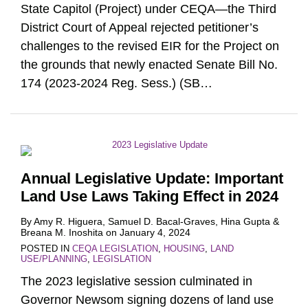
State Capitol (Project) under CEQA—the Third
District Court of Appeal rejected petitioner’s
challenges to the revised EIR for the Project on
the grounds that newly enacted Senate Bill No.
174 (2023-2024 Reg. Sess.) (SB
…
Annual Legislative Update: Important
Land Use Laws Taking Effect in 2024
By
Amy R. Higuera
,
Samuel D. Bacal-Graves
,
Hina Gupta
&
Breana M. Inoshita
on
January 4, 2024
POSTED IN
CEQA LEGISLATION
,
HOUSING
,
LAND
USE/PLANNING
,
LEGISLATION
The 2023 legislative session culminated in
Governor Newsom signing dozens of land use