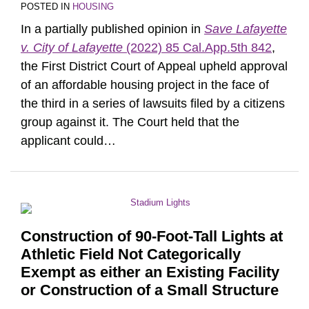
POSTED IN
HOUSING
In a partially published opinion in
Save Lafayette
v. City of Lafayette
(2022) 85 Cal.App.5th 842
,
the First District Court of Appeal upheld approval
of an affordable housing project in the face of
the third in a series of lawsuits filed by a citizens
group against it. The Court held that the
applicant could
…
Construction of 90-Foot-Tall Lights at
Athletic Field Not Categorically
Exempt as either an Existing Facility
or Construction of a Small Structure