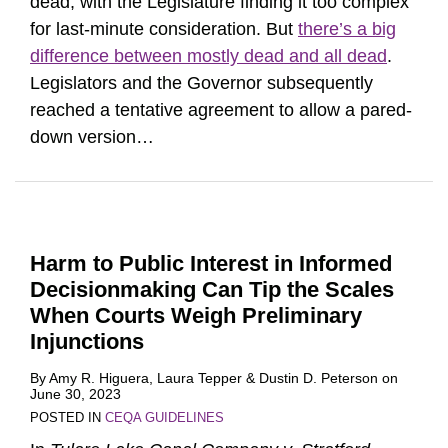
dead, with the Legislature finding it too complex
for last-minute consideration. But
there’s a big
difference between mostly dead and all dead
.
Legislators and the Governor subsequently
reached a tentative agreement to allow a pared-
down version
…
Harm to Public Interest in Informed
Decisionmaking Can Tip the Scales
When Courts Weigh Preliminary
Injunctions
By
Amy R. Higuera
,
Laura Tepper
&
Dustin D. Peterson
on
June 30, 2023
POSTED IN
CEQA GUIDELINES