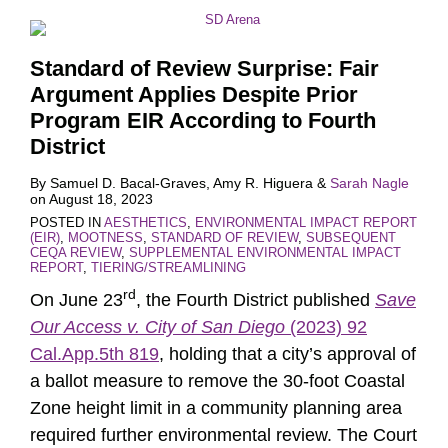
Standard of Review Surprise: Fair
Argument Applies Despite Prior
Program EIR According to Fourth
District
By
Samuel D. Bacal-Graves
,
Amy R. Higuera
&
Sarah Nagle
on
August 18, 2023
POSTED IN
AESTHETICS
,
ENVIRONMENTAL IMPACT REPORT
(EIR)
,
MOOTNESS
,
STANDARD OF REVIEW
,
SUBSEQUENT
CEQA REVIEW
,
SUPPLEMENTAL ENVIRONMENTAL IMPACT
REPORT
,
TIERING/STREAMLINING
rd
On June 23
, the Fourth District published
Save
Our Access v. City of San Diego
(2023) 92
Cal.App.5th 819
, holding that a city’s approval of
a ballot measure to remove the 30-foot Coastal
Zone height limit in a community planning area
required further environmental review. The Court