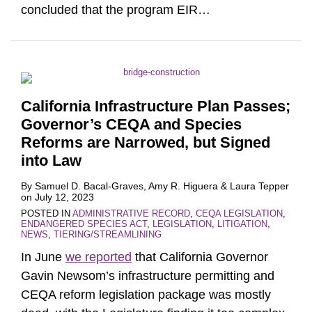
concluded that the program EIR
…
California Infrastructure Plan Passes;
Governor’s CEQA and Species
Reforms are Narrowed, but Signed
into Law
By
Samuel D. Bacal-Graves
,
Amy R. Higuera
&
Laura Tepper
on
July 12, 2023
POSTED IN
ADMINISTRATIVE RECORD
,
CEQA LEGISLATION
,
ENDANGERED SPECIES ACT
,
LEGISLATION
,
LITIGATION
,
NEWS
,
TIERING/STREAMLINING
In June
we reported
that California Governor
Gavin Newsom’s infrastructure permitting and
CEQA reform legislation package was mostly