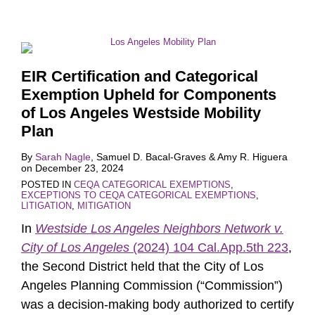
EIR Certification and Categorical
Exemption Upheld for Components
of Los Angeles Westside Mobility
Plan
By
Sarah Nagle
,
Samuel D. Bacal-Graves
&
Amy R. Higuera
on
December 23, 2024
POSTED IN
CEQA CATEGORICAL EXEMPTIONS
,
EXCEPTIONS TO CEQA CATEGORICAL EXEMPTIONS
,
LITIGATION
,
MITIGATION
In
Westside Los Angeles Neighbors Network v.
City of Los Angeles
(2024) 104 Cal.App.5th 223
,
the Second District held that the City of Los
Angeles Planning Commission (“Commission”)
was a decision-making body authorized to certify