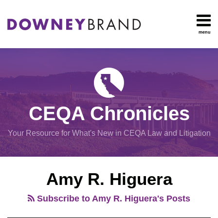
Skip
to
content
menu
HOME
Search
OUR
Environmental
TEAM
Impact Report
OUR
Procedural
SERVICES
Issues
Planning
RESOURCES
CEQA Chronicles
And
CONTACT
Zoning
Your Resource for What's New in CEQA Law and Litigation
Exemptions
POST
View
Amy R. Higuera
NAVIGATION
All
Topics
Subscribe to Amy R. Higuera's Posts