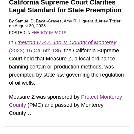
California Supreme Court Clarifies
Legal Standard for State Preemption
By
Samuel D. Bacal-Graves
,
Amy R. Higuera
&
Arley Titzler
on
August 30, 2023
POSTED IN
ENERGY IMPACTS
In
Chevron U.S.A. Inc. v. County of Monterey
(2023) 15 Cal.5th 135
, the California Supreme
Court held that Measure Z, a local ordinance
banning certain oil production methods, was
preempted by state law governing the regulation
of oil wells.
Measure Z was sponsored by
Protect Monterey
County
(PMC) and passed by Monterey
County
…