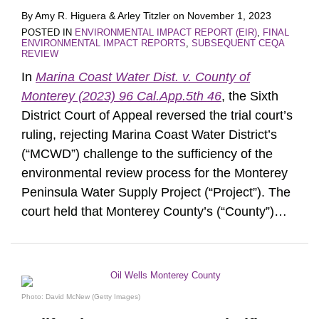
By
Amy R. Higuera
&
Arley Titzler
on
November 1, 2023
POSTED IN
ENVIRONMENTAL IMPACT REPORT (EIR)
,
FINAL
ENVIRONMENTAL IMPACT REPORTS
,
SUBSEQUENT CEQA
REVIEW
In
Marina Coast Water Dist. v. County of
Monterey (2023) 96 Cal.App.5th 46
, the Sixth
District Court of Appeal reversed the trial court’s
ruling, rejecting Marina Coast Water District’s
(“MCWD”) challenge to the sufficiency of the
environmental review process for the Monterey
Peninsula Water Supply Project (“Project”). The
court held that Monterey County’s (“County”)
…
Photo: David McNew (Getty Images)