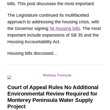
bills. This post discusses the most important.
The Legislature continued its multifaceted
approach to addressing the housing crisis, with
the Governor signing
56 housing bills
. The most
important include expansions of SB 35 and the
Housing Accountability Act.
Housing bills discussed
…
Court of Appeal Rules No Additional
Environmental Review Required for
Monterey Peninsula Water Supply
Project